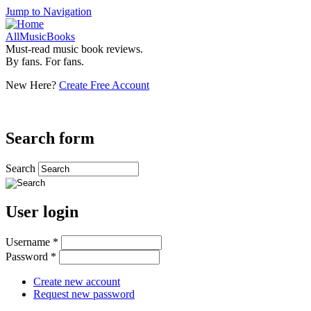
Jump to Navigation
AllMusicBooks
Must-read music book reviews.
By fans. For fans.
New Here?
Create Free Account
Search form
Search
User login
Username
*
Password
*
Create new account
Request new password