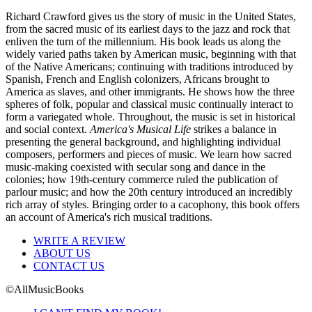
Richard Crawford gives us the story of music in the United States,
from the sacred music of its earliest days to the jazz and rock that
enliven the turn of the millennium. His book leads us along the
widely varied paths taken by American music, beginning with that
of the Native Americans; continuing with traditions introduced by
Spanish, French and English colonizers, Africans brought to
America as slaves, and other immigrants. He shows how the three
spheres of folk, popular and classical music continually interact to
form a variegated whole. Throughout, the music is set in historical
and social context.
America's Musical Life
strikes a balance in
presenting the general background, and highlighting individual
composers, performers and pieces of music. We learn how sacred
music-making coexisted with secular song and dance in the
colonies; how 19th-century commerce ruled the publication of
parlour music; and how the 20th century introduced an incredibly
rich array of styles. Bringing order to a cacophony, this book offers
an account of America's rich musical traditions.
WRITE A REVIEW
ABOUT US
CONTACT US
©AllMusicBooks