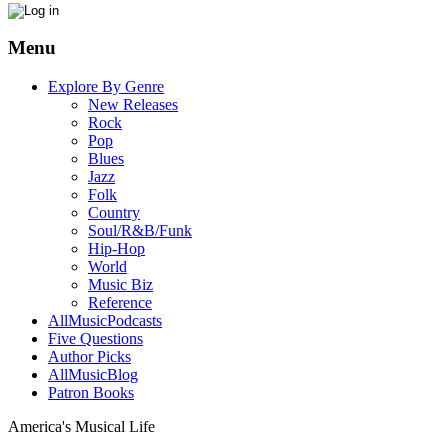
Menu
Explore By Genre
New Releases
Rock
Pop
Blues
Jazz
Folk
Country
Soul/R&B/Funk
Hip-Hop
World
Music Biz
Reference
AllMusicPodcasts
Five Questions
Author Picks
AllMusicBlog
Patron Books
America's Musical Life