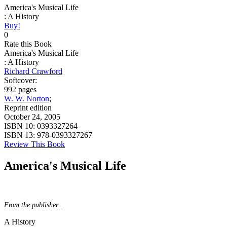
America's Musical Life
: A History
Buy!
0
Rate this Book
America's Musical Life
: A History
Richard Crawford
Softcover:
992 pages
W. W. Norton
;
Reprint edition
October 24, 2005
ISBN 10:
0393327264
ISBN 13:
978-0393327267
Review This Book
America's Musical Life
From the publisher...
A History