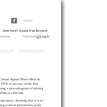
Search
SEARCH
form
New Here?
Create Free Account
rname
Password
SICBLOG
PATRON BOOKS
Cooper Square Press offers an
1978. It was one of the first
ing a new sub-genre of writing
lism or criticism.
lar music, showing that it is as
ing is never pretentious, as he