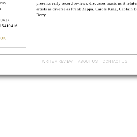
ess
;
presents early record reviews, discusses music as it relate
n
artists as diverse as Frank Zappa, Carole King, Captain 
Berry.
10417
815410416
OOK
WRITE A REVIEW
ABOUT US
CONTACT US