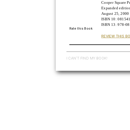
Cooper Square Pr
Buy!
Expanded editio
August 25, 2000
ISBN 10:
08154
ISBN 13:
978-0
Rate this Book
REVIEW THIS B
I CAN'T FIND MY BOOK!