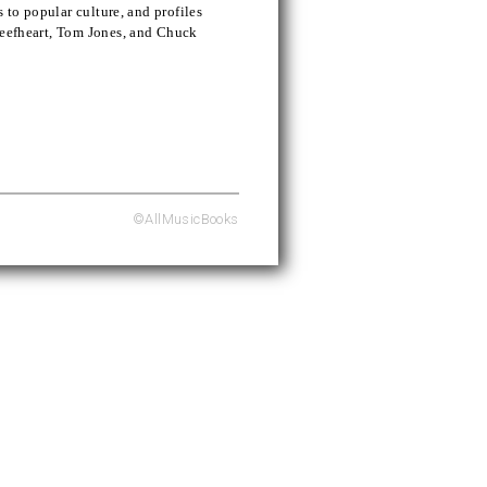
s to popular culture, and profiles
Beefheart, Tom Jones, and Chuck
©AllMusicBooks