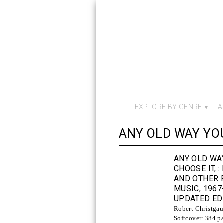
EXPLORE BY GENRE
A
ANY OLD WAY YOU
ANY OLD WA
CHOOSE IT,
:
AND OTHER 
MUSIC, 1967
UPDATED ED
Robert Christga
Softcover:
384 p