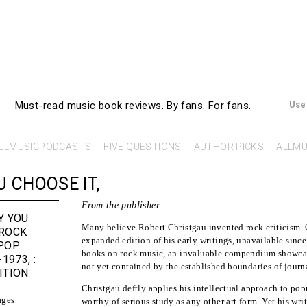
AllMusicBooks
Must-read music book reviews.
By fans. For fans.
Use
LLMUSICPODCASTS
FIVE QUESTIONS
AUTHOR PICKS
ALLMU
 CHOOSE IT,
From the publisher...
Y YOU
Many believe Robert Christgau invented rock criticism. 
 ROCK
expanded edition of his early writings, unavailable since 
POP
books on rock music, an invaluable compendium showcas
-1973
,
:
not yet contained by the established boundaries of journa
ITION
u
Christgau deftly applies his intellectual approach to popu
ages
worthy of serious study as any other art form. Yet his writ