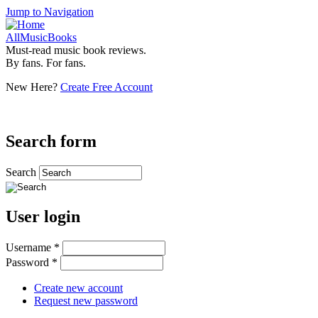
Jump to Navigation
AllMusicBooks
Must-read music book reviews.
By fans. For fans.
New Here?
Create Free Account
Search form
Search
User login
Username
*
Password
*
Create new account
Request new password