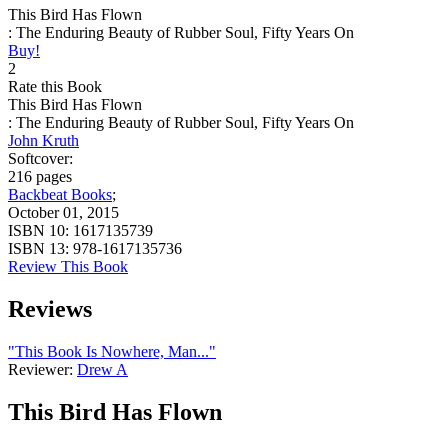
This Bird Has Flown
: The Enduring Beauty of Rubber Soul, Fifty Years On
Buy!
2
Rate this Book
This Bird Has Flown
: The Enduring Beauty of Rubber Soul, Fifty Years On
John Kruth
Softcover:
216 pages
Backbeat Books
;
October 01, 2015
ISBN 10:
1617135739
ISBN 13:
978-1617135736
Review This Book
Reviews
"This Book Is Nowhere, Man..."
Reviewer:
Drew A
This Bird Has Flown