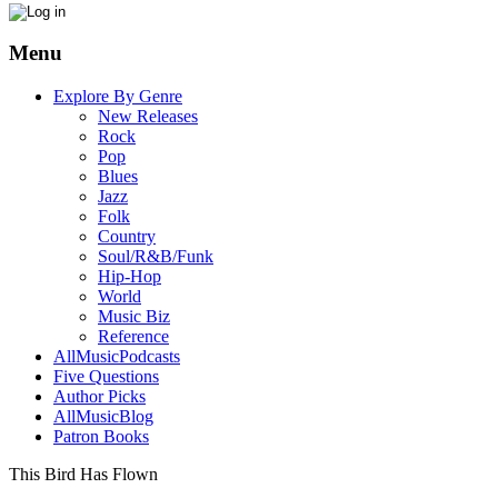
Menu
Explore By Genre
New Releases
Rock
Pop
Blues
Jazz
Folk
Country
Soul/R&B/Funk
Hip-Hop
World
Music Biz
Reference
AllMusicPodcasts
Five Questions
Author Picks
AllMusicBlog
Patron Books
This Bird Has Flown