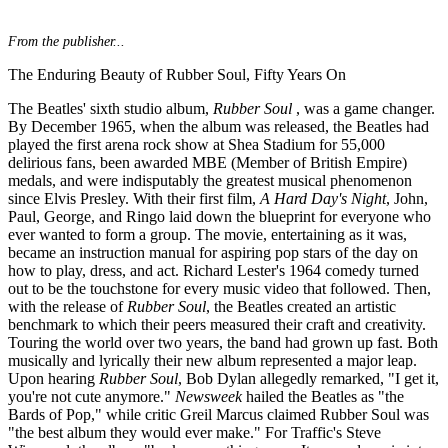
From the publisher...
The Enduring Beauty of Rubber Soul, Fifty Years On
The Beatles' sixth studio album,
Rubber Soul
, was a game changer.
By December 1965, when the album was released, the Beatles had
played the first arena rock show at Shea Stadium for 55,000
delirious fans, been awarded MBE (Member of British Empire)
medals, and were indisputably the greatest musical phenomenon
since Elvis Presley. With their first film,
A Hard Day's Night
, John,
Paul, George, and Ringo laid down the blueprint for everyone who
ever wanted to form a group. The movie, entertaining as it was,
became an instruction manual for aspiring pop stars of the day on
how to play, dress, and act. Richard Lester's 1964 comedy turned
out to be the touchstone for every music video that followed. Then,
with the release of
Rubber Soul
, the Beatles created an artistic
benchmark to which their peers measured their craft and creativity.
Touring the world over two years, the band had grown up fast. Both
musically and lyrically their new album represented a major leap.
Upon hearing
Rubber Soul
, Bob Dylan allegedly remarked, "I get it,
you're not cute anymore."
Newsweek
hailed the Beatles as "the
Bards of Pop," while critic Greil Marcus claimed Rubber Soul was
"the best album they would ever make." For Traffic's Steve