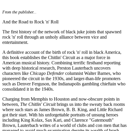
From the publisher...
And the Road to Rock 'n' Roll
The first history of the network of black juke joints that spawned
rock 'n' roll through an unholy alliance between vice and
entertainment.
A definitive account of the birth of rock 'n' roll in black America,
this book establishes the Chitlin' Circuit as a major force in
American musical history. Combining terrific firsthand reporting
with deep historical research, Preston Lauterbach uncovers
characters like
Chicago Defender
columnist Walter Barnes, who
pioneered the circuit in the 1930s, and larger-than-life promoters
such as Denver Ferguson, the Indianapolis gambling chieftain who
consolidated it in the 1940s.
Charging from Memphis to Houston and now-obscure points in
between,
The Chitlin' Circuit
brings us into the sweaty back rooms
where such stars as James Brown, B. B. King, and Little Richard
got their start. With his unforgettable portraits of unsung heroes
including King Kolax, Sax Kari, and Clarence "Gatemouth"
Brown, Lauterbach writes of a world of clubs and con men that has
managed to avoid much examination despite its wealth of brash