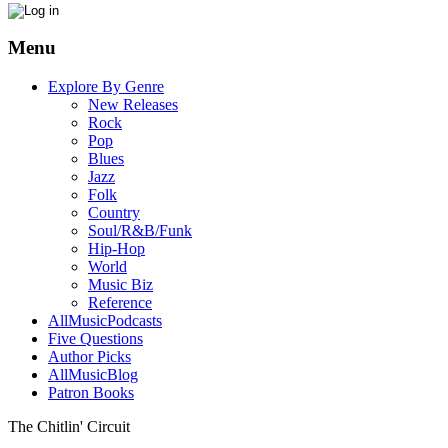
Menu
Explore By Genre
New Releases
Rock
Pop
Blues
Jazz
Folk
Country
Soul/R&B/Funk
Hip-Hop
World
Music Biz
Reference
AllMusicPodcasts
Five Questions
Author Picks
AllMusicBlog
Patron Books
The Chitlin' Circuit