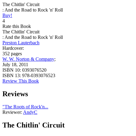
The Chitlin' Circuit
: And the Road to Rock 'n' Roll
Buy!
4
Rate this Book
The Chitlin' Circuit
: And the Road to Rock 'n' Roll
Preston Lauterbach
Hardcover:
352 pages
W. W. Norton & Company
;
July 18, 2011
ISBN 10:
0393076520
ISBN 13:
978-0393076523
Review This Book
Reviews
"The Roots of Rock'n...
Reviewer:
AndyC
The Chitlin' Circuit