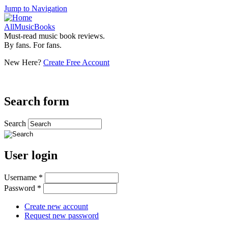
Jump to Navigation
AllMusicBooks
Must-read music book reviews.
By fans. For fans.
New Here?
Create Free Account
Search form
Search
User login
Username
*
Password
*
Create new account
Request new password