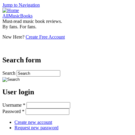
Jump to Navigation
AllMusicBooks
Must-read music book reviews.
By fans. For fans.
New Here?
Create Free Account
Search form
Search
User login
Username
*
Password
*
Create new account
Request new password