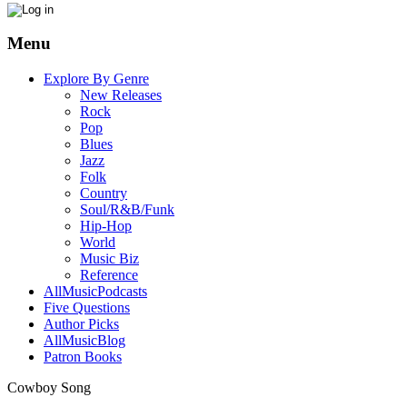
Menu
Explore By Genre
New Releases
Rock
Pop
Blues
Jazz
Folk
Country
Soul/R&B/Funk
Hip-Hop
World
Music Biz
Reference
AllMusicPodcasts
Five Questions
Author Picks
AllMusicBlog
Patron Books
Cowboy Song