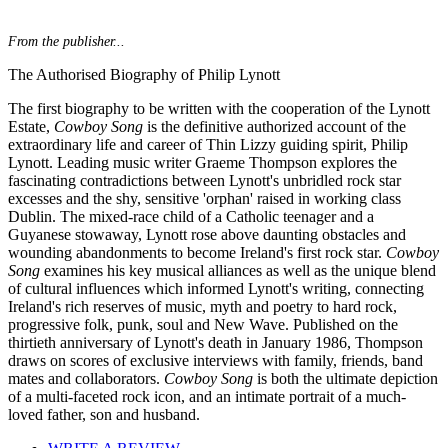
From the publisher...
The Authorised Biography of Philip Lynott
The first biography to be written with the cooperation of the Lynott
Estate,
Cowboy Song
is the definitive authorized account of the
extraordinary life and career of Thin Lizzy guiding spirit, Philip
Lynott. Leading music writer Graeme Thompson explores the
fascinating contradictions between Lynott's unbridled rock star
excesses and the shy, sensitive 'orphan' raised in working class
Dublin. The mixed-race child of a Catholic teenager and a
Guyanese stowaway, Lynott rose above daunting obstacles and
wounding abandonments to become Ireland's first rock star.
Cowboy
Song
examines his key musical alliances as well as the unique blend
of cultural influences which informed Lynott's writing, connecting
Ireland's rich reserves of music, myth and poetry to hard rock,
progressive folk, punk, soul and New Wave. Published on the
thirtieth anniversary of Lynott's death in January 1986, Thompson
draws on scores of exclusive interviews with family, friends, band
mates and collaborators.
Cowboy Song
is both the ultimate depiction
of a multi-faceted rock icon, and an intimate portrait of a much-
loved father, son and husband.