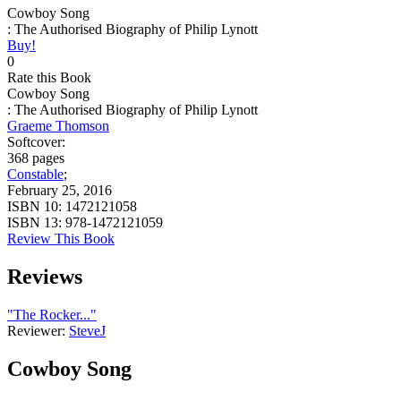
Cowboy Song
: The Authorised Biography of Philip Lynott
Buy!
0
Rate this Book
Cowboy Song
: The Authorised Biography of Philip Lynott
Graeme Thomson
Softcover:
368 pages
Constable
;
February 25, 2016
ISBN 10:
1472121058
ISBN 13:
978-1472121059
Review This Book
Reviews
"The Rocker..."
Reviewer:
SteveJ
Cowboy Song