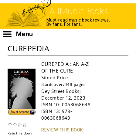
AllMusicBooks
Must-read music book reviews.
By fans. For fans.
Menu
CUREPEDIA
CUREPEDIA
: AN A-Z
OF THE CURE
Simon Price
Hardcover:
448 pages
Dey Street Books
;
December 12, 2023
ISBN 10:
0063068648
Buy!
ISBN 13:
978-
0063068643
REVIEW THIS BOOK
Rate this Book