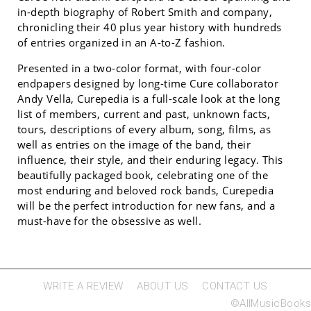
in-depth biography of Robert Smith and company,
chronicling their 40 plus year history with hundreds
of entries organized in an A-to-Z fashion.
Presented in a two-color format, with four-color
endpapers designed by long-time Cure collaborator
Andy Vella, Curepedia is a full-scale look at the long
list of members, current and past, unknown facts,
tours, descriptions of every album, song, films, as
well as entries on the image of the band, their
influence, their style, and their enduring legacy. This
beautifully packaged book, celebrating one of the
most enduring and beloved rock bands, Curepedia
will be the perfect introduction for new fans, and a
must-have for the obsessive as well.
WRITE A REVIEW
ABOUT US
CONTACT US
©AllMusicBooks