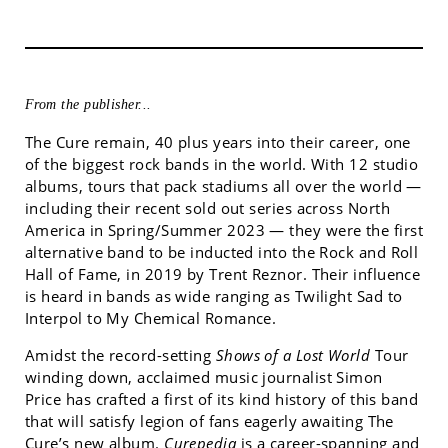
From the publisher...
The Cure remain, 40 plus years into their career, one
of the biggest rock bands in the world. With 12 studio
albums, tours that pack stadiums all over the world —
including their recent sold out series across North
America in Spring/Summer 2023 — they were the first
alternative band to be inducted into the Rock and Roll
Hall of Fame, in 2019 by Trent Reznor. Their influence
is heard in bands as wide ranging as Twilight Sad to
Interpol to My Chemical Romance.
Amidst the record-setting
Shows of a Lost World
Tour
winding down, acclaimed music journalist Simon
Price has crafted a first of its kind history of this band
that will satisfy legion of fans eagerly awaiting The
Cure’s new album.
Curepedia
is a career-spanning and