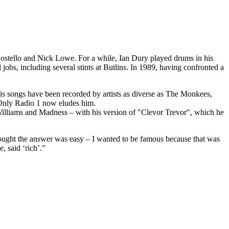
Costello and Nick Lowe. For a while, Ian Dury played drums in his
jobs, including several stints at Butlins. In 1989, having confronted a
His songs have been recorded by artists as diverse as The Monkees,
 Only Radio 1 now eludes him.
lliams and Madness – with his version of "Clevor Trevor", which he
hought the answer was easy – I wanted to be famous because that was
, said ‘rich’.”