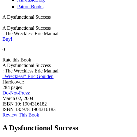
Patron Books
A Dysfunctional Success
A Dysfunctional Success
: The Wreckless Eric Manual
Buy!
0
Rate this Book
A Dysfunctional Success
: The Wreckless Eric Manual
"Wreckless" Eric Goulden
Hardcover:
284 pages
Do-Not-Press
;
March 02, 2004
ISBN 10:
1904316182
ISBN 13:
978-1904316183
Review This Book
A Dysfunctional Success