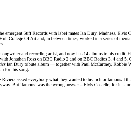
the emergent Stiff Records with label-mates Ian Dury, Madness, Elvis 
Hull College Of Art and, in between times, worked in a series of menial 
rs.
, songwriter and recording artist, and now has 14 albums to his credit. 
ared with Jonathan Ross on BBC Radio 2 and on BBC Radios 3, 4 and 5.
ies
Ian Dury tribute album — together with Paul McCartney, Robbie Wi
n for this song.
ke Riviera asked everybody what they wanted to be: rich or famous. I t
nyway. But ‘famous’ was the wrong answer – Elvis Costello, for instance