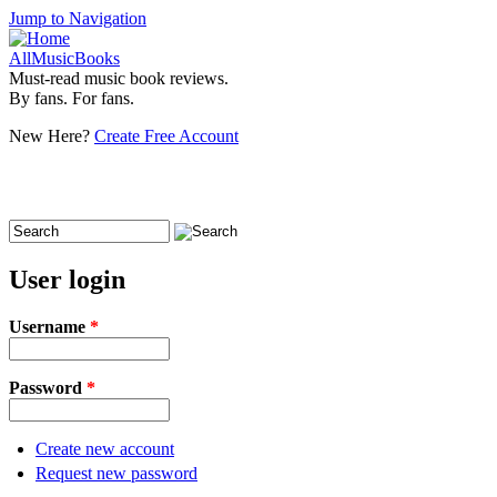
Jump to Navigation
AllMusicBooks
Must-read music book reviews.
By fans. For fans.
New Here?
Create Free Account
Search
Search form
User login
Username
*
Password
*
Create new account
Request new password