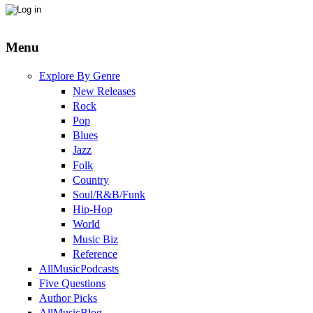
Menu
Explore By Genre
New Releases
Rock
Pop
Blues
Jazz
Folk
Country
Soul/R&B/Funk
Hip-Hop
World
Music Biz
Reference
AllMusicPodcasts
Five Questions
Author Picks
AllMusicBlog