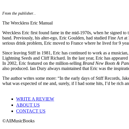
From the publisher...
The Wreckless Eric Manual
Wreckless Eric first found fame in the mid-1970s, when he signed to 
band. Previously, his alter-ego, Eric Goulden, had studied Fine Art at 
serious drink problem, Eric moved to France where he lived for 9 yea
Since leaving Stiff in 1981, Eric has continued to work as a musician
Lightning Seeds and Cliff Richard. In the last year, Eric has appe
In 2002, Eric featured on the million-selling
Brand New Boots & Pant
also produced. Ian Dury always maintained that Eric was the inspiratio
The author writes some more: “In the early days of Stiff Records, Ja
what was expected of me and, surely, if I had some hits, I’d be rich a
WRITE A REVIEW
ABOUT US
CONTACT US
©AllMusicBooks