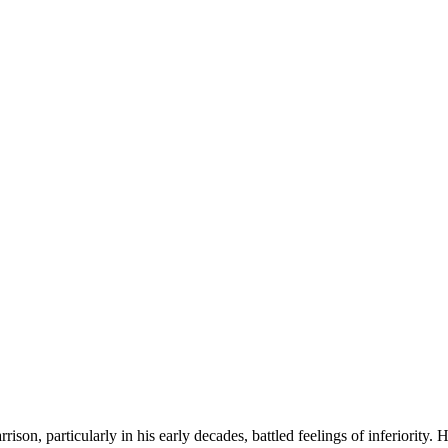
rrison, particularly in his early decades, battled feelings of inferiorit