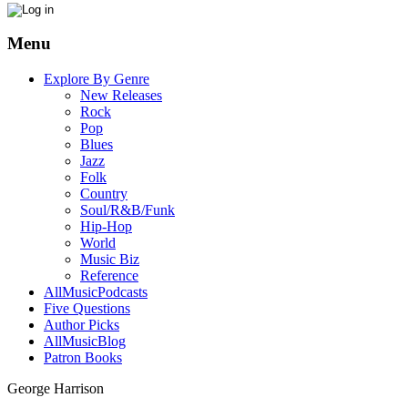
Menu
Explore By Genre
New Releases
Rock
Pop
Blues
Jazz
Folk
Country
Soul/R&B/Funk
Hip-Hop
World
Music Biz
Reference
AllMusicPodcasts
Five Questions
Author Picks
AllMusicBlog
Patron Books
George Harrison