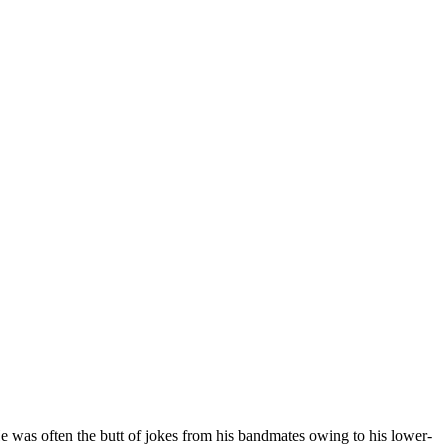
y. He was often the butt of jokes from his bandmates owing to his lower-