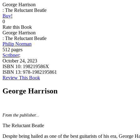
George Harrison
: The Reluctant Beatle
Buy!
0
Rate this Book
George Harrison
: The Reluctant Beatle
Philip Norman
512 pages
Scribner
;
October 24, 2023
ISBN 10:
198219586X
ISBN 13:
978-1982195861
Review This Book
George Harrison
From the publisher...
The Reluctant Beatle
Despite being hailed as one of the best guitarists of his era, George Ha