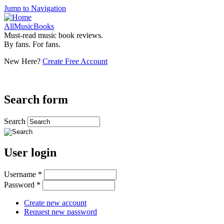
Jump to Navigation
AllMusicBooks
Must-read music book reviews.
By fans. For fans.
New Here?
Create Free Account
Search form
Search
User login
Username
*
Password
*
Create new account
Request new password