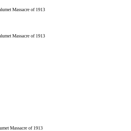
alumet Massacre of 1913
alumet Massacre of 1913
lumet Massacre of 1913