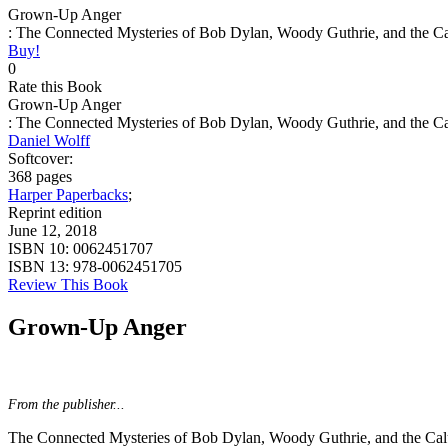
Grown-Up Anger
: The Connected Mysteries of Bob Dylan, Woody Guthrie, and the C
Buy!
0
Rate this Book
Grown-Up Anger
: The Connected Mysteries of Bob Dylan, Woody Guthrie, and the C
Daniel Wolff
Softcover:
368 pages
Harper Paperbacks
;
Reprint edition
June 12, 2018
ISBN 10:
0062451707
ISBN 13:
978-0062451705
Review This Book
Grown-Up Anger
From the publisher...
The Connected Mysteries of Bob Dylan, Woody Guthrie, and the Ca