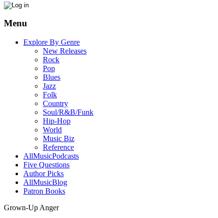
Menu
Explore By Genre
New Releases
Rock
Pop
Blues
Jazz
Folk
Country
Soul/R&B/Funk
Hip-Hop
World
Music Biz
Reference
AllMusicPodcasts
Five Questions
Author Picks
AllMusicBlog
Patron Books
Grown-Up Anger