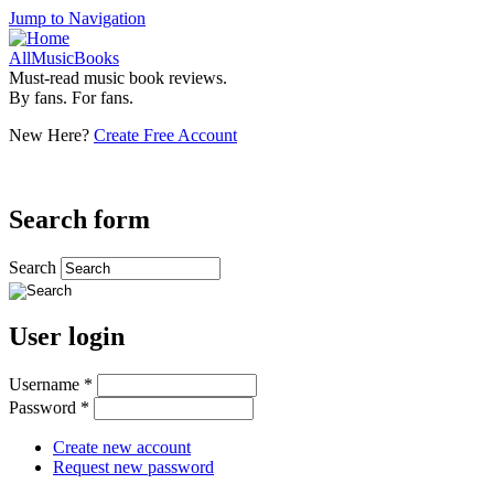
Jump to Navigation
AllMusicBooks
Must-read music book reviews.
By fans. For fans.
New Here?
Create Free Account
Search form
Search
User login
Username
*
Password
*
Create new account
Request new password