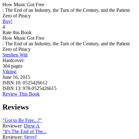
How Music Got Free
: The End of an Industry, the Turn of the Century, and the Patient
Zero of Piracy
Buy!
4
Rate this Book
How Music Got Free
: The End of an Industry, the Turn of the Century, and the Patient
Zero of Piracy
Stephen Witt
Hardcover:
304 pages
Viking
;
June 16, 2015
ISBN 10:
0525426612
ISBN 13:
978-0525426615
Review This Book
Reviews
"Got to Be Free...?"
Reviewer:
Drew A
"It's The End of The...
Reviewer:
SteveJ