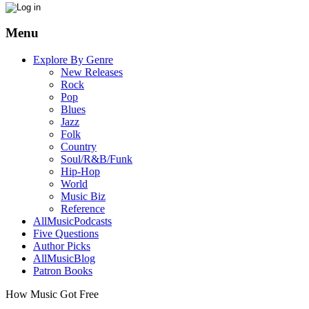
Menu
Explore By Genre
New Releases
Rock
Pop
Blues
Jazz
Folk
Country
Soul/R&B/Funk
Hip-Hop
World
Music Biz
Reference
AllMusicPodcasts
Five Questions
Author Picks
AllMusicBlog
Patron Books
How Music Got Free