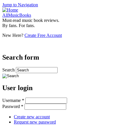
Jump to Navigation
AllMusicBooks
Must-read music book reviews.
By fans. For fans.
New Here?
Create Free Account
Search form
Search
User login
Username
*
Password
*
Create new account
Request new password