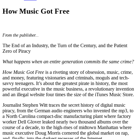
How Music Got Free
From the publisher...
The End of an Industry, the Turn of the Century, and the Patient
Zero of Piracy
What happens when an entire generation commits the same crime?
How Music Got Free
is a riveting story of obsession, music, crime,
and money, featuring visionaries and criminals, moguls and tech-
savvy teenagers. It’s about the greatest pirate in history, the most
powerful executive in the music business, a revolutionary invention
and an illegal website four times the size of the iTunes Music Store.
Journalist Stephen Witt traces the secret history of digital music
piracy, from the German audio engineers who invented the mp3, to
a North Carolina compact-disc manufacturing plant where factory
worker Dell Glover leaked nearly two thousand albums over the
course of a decade, to the high-rises of midtown Manhattan where
music executive Doug Morris cornered the global market on rap,
and, finally, into the darkest recesses of the Internet.