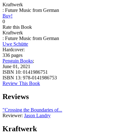
Kraftwerk
: Future Music from German
Buy!
0
Rate this Book
Kraftwerk
: Future Music from German
Uwe Schütte
Hardcover:
336 pages
Penguin Books
;
June 01, 2021
ISBN 10:
0141986751
ISBN 13:
978-0141986753
Review This Book
Reviews
"Crossing the Boundaries of...
Reviewer:
Jason Landry
Kraftwerk