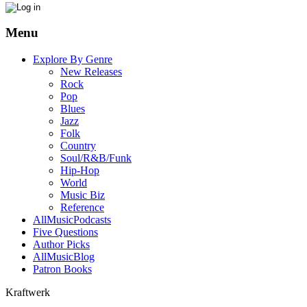
Menu
Explore By Genre
New Releases
Rock
Pop
Blues
Jazz
Folk
Country
Soul/R&B/Funk
Hip-Hop
World
Music Biz
Reference
AllMusicPodcasts
Five Questions
Author Picks
AllMusicBlog
Patron Books
Kraftwerk