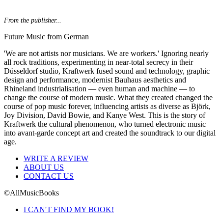
From the publisher...
Future Music from German
'We are not artists nor musicians. We are workers.' Ignoring nearly
all rock traditions, experimenting in near-total secrecy in their
Düsseldorf studio, Kraftwerk fused sound and technology, graphic
design and performance, modernist Bauhaus aesthetics and
Rhineland industrialisation — even human and machine — to
change the course of modern music. What they created changed the
course of pop music forever, influencing artists as diverse as Björk,
Joy Division, David Bowie, and Kanye West. This is the story of
Kraftwerk the cultural phenomenon, who turned electronic music
into avant-garde concept art and created the soundtrack to our digital
age.
WRITE A REVIEW
ABOUT US
CONTACT US
©AllMusicBooks
I CAN'T FIND MY BOOK!