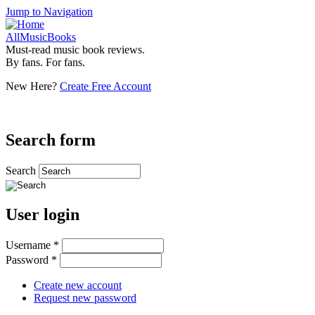
Jump to Navigation
AllMusicBooks
Must-read music book reviews.
By fans. For fans.
New Here?
Create Free Account
Search form
Search
User login
Username
*
Password
*
Create new account
Request new password