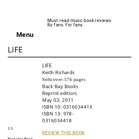
AllMusicBooks
Must-read music book reviews.
By fans. For fans.
Menu
LIFE
LIFE
Keith Richards
Softcover:
576 pages
Back Bay Books
Reprint edition
;
May 03, 2011
ISBN 10:
031603441X
Buy!
ISBN 13:
978-
0316034418
3.5
REVIEW THIS BOOK
Rate this Book