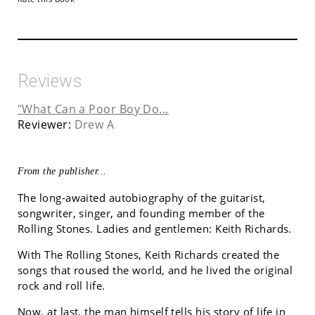
Reviews
"What Can a Poor Boy Do...
Reviewer:
Drew A
From the publisher...
The long-awaited autobiography of the guitarist,
songwriter, singer, and founding member of the
Rolling Stones. Ladies and gentlemen: Keith Richards.
With The Rolling Stones, Keith Richards created the
songs that roused the world, and he lived the original
rock and roll life.
Now, at last, the man himself tells his story of life in