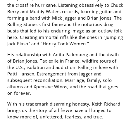
the crossfire hurricane. Listening obsessively to Chuck
Berry and Muddy Waters records, learning guitar and
forming a band with Mick Jagger and Brian Jones. The
Rolling Stones's first fame and the notorious drug
busts that led to his enduring image as an outlaw folk
hero. Creating immortal riffs like the ones in "Jumping
Jack Flash" and "Honky Tonk Women."
His relationship with Anita Pallenberg and the death
of Brian Jones. Tax exile in France, wildfire tours of
the U.S., isolation and addiction. Falling in love with
Patti Hansen. Estrangement from Jagger and
subsequent reconciliation. Marriage, family, solo
albums and Xpensive Winos, and the road that goes
on forever.
With his trademark disarming honesty, Keith Richard
brings us the story of a life we have all longed to
know more of, unfettered, fearless, and true.