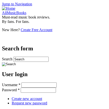
Jump to Navigation
AllMusicBooks
Must-read music book reviews.
By fans. For fans.
New Here?
Create Free Account
Search form
Search
User login
Username
*
Password
*
Create new account
Request new password