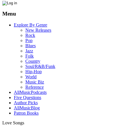
Menu
Explore By Genre
New Releases
Rock
Pop
Blues
Jazz
Folk
Country
Soul/R&B/Funk
Hip-Hop
World
Music Biz
Reference
AllMusicPodcasts
Five Questions
Author Picks
AllMusicBlog
Patron Books
Love Songs