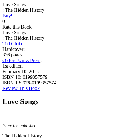
Love Songs
: The Hidden History
Buy!
0
Rate this Book
Love Songs
: The Hidden History
Ted Gioia
Hardcover:
336 pages
Oxford Univ. Press
;
1st edition
February 10, 2015
ISBN 10:
0199357579
ISBN 13:
978-0199357574
Review This Book
Love Songs
From the publisher...
The Hidden History