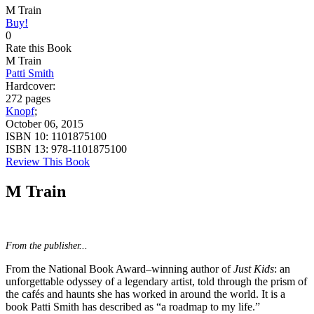
M Train
Buy!
0
Rate this Book
M Train
Patti Smith
Hardcover:
272 pages
Knopf
;
October 06, 2015
ISBN 10:
1101875100
ISBN 13:
978-1101875100
Review This Book
M Train
From the publisher...
From the National Book Award–winning author of
Just Kids
: an
unforgettable odyssey of a legendary artist, told through the prism of
the cafés and haunts she has worked in around the world. It is a
book Patti Smith has described as “a roadmap to my life.”