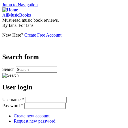
Jump to Navigation
AllMusicBooks
Must-read music book reviews.
By fans. For fans.
New Here?
Create Free Account
Search form
Search
User login
Username
*
Password
*
Create new account
Request new password