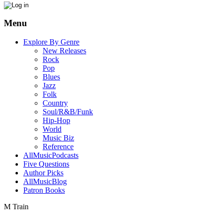
Menu
Explore By Genre
New Releases
Rock
Pop
Blues
Jazz
Folk
Country
Soul/R&B/Funk
Hip-Hop
World
Music Biz
Reference
AllMusicPodcasts
Five Questions
Author Picks
AllMusicBlog
Patron Books
M Train