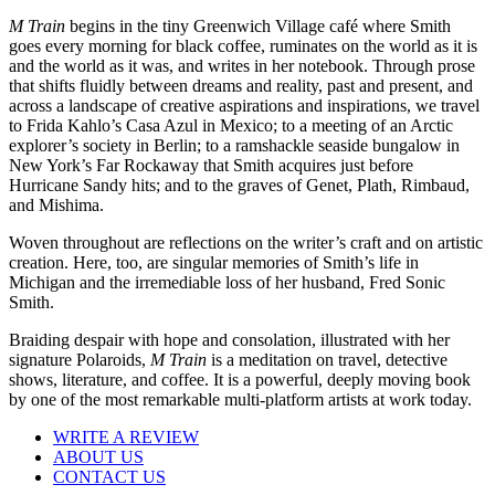
M Train
begins in the tiny Greenwich Village café where Smith
goes every morning for black coffee, ruminates on the world as it is
and the world as it was, and writes in her notebook. Through prose
that shifts fluidly between dreams and reality, past and present, and
across a landscape of creative aspirations and inspirations, we travel
to Frida Kahlo’s Casa Azul in Mexico; to a meeting of an Arctic
explorer’s society in Berlin; to a ramshackle seaside bungalow in
New York’s Far Rockaway that Smith acquires just before
Hurricane Sandy hits; and to the graves of Genet, Plath, Rimbaud,
and Mishima.
Woven throughout are reflections on the writer’s craft and on artistic
creation. Here, too, are singular memories of Smith’s life in
Michigan and the irremediable loss of her husband, Fred Sonic
Smith.
Braiding despair with hope and consolation, illustrated with her
signature Polaroids,
M Train
is a meditation on travel, detective
shows, literature, and coffee. It is a powerful, deeply moving book
by one of the most remarkable multi-platform artists at work today.
WRITE A REVIEW
ABOUT US
CONTACT US