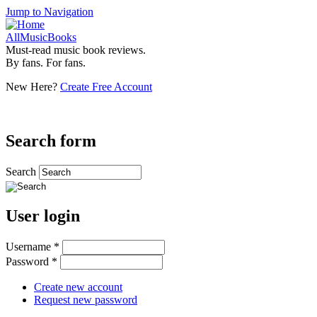
Jump to Navigation
AllMusicBooks
Must-read music book reviews.
By fans. For fans.
New Here?
Create Free Account
Search form
Search
User login
Username
*
Password
*
Create new account
Request new password