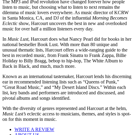
The MP3 and iPod revolution have changed forever how people
listen to music, but choosing what to listen to next remains the
dilemma of music lovers everywhere. As music director of KCRW
in Santa Monica, CA, and DJ of the influential
Morning Becomes
Eclectic
show, Harcourt uncovers the best in new and overlooked
music for over half a million listeners every day.
In
Music Lust
, Harcourt does what Nancy Pearl did for books in her
national bestseller Book Lust. With more than 80 unique and
unusual thematic lists, Harcourt offers a wide-ranging guide to the
best in recorded music, from Frank Sinatra to Frank Zappa, Billie
Holiday to Billy Bragg, bebop to hip-hop, The White Album to
Back in Black, and much, much more.
Known as an international tastemaker, Harcourt lends his discerning
ear in recommended listening lists such as “Queens of Punk,”
“Great Road Music,” and “My Desert Island Discs.” Within each
list, key bands and performers are introduced and discussed, and
pivotal albums and songs identified.
With the diversity of genres represented and Harcourt at the helm,
Music Lust’s
eclectic access to musicians, themes, and styles is spot-
on for this moment in music.
WRITE A REVIEW
ABOUT US