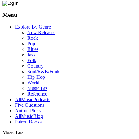
Menu
Explore By Genre
New Releases
Rock
Pop
Blues
Jazz
Folk
Country
Soul/R&B/Funk
Hip-Hop
World
Music Biz
Reference
AllMusicPodcasts
Five Questions
Author Picks
AllMusicBlog
Patron Books
Music Lust