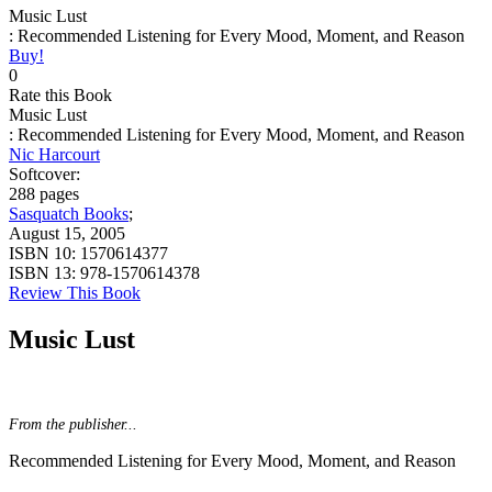
Music Lust
: Recommended Listening for Every Mood, Moment, and Reason
Buy!
0
Rate this Book
Music Lust
: Recommended Listening for Every Mood, Moment, and Reason
Nic Harcourt
Softcover:
288 pages
Sasquatch Books
;
August 15, 2005
ISBN 10:
1570614377
ISBN 13:
978-1570614378
Review This Book
Music Lust
From the publisher...
Recommended Listening for Every Mood, Moment, and Reason