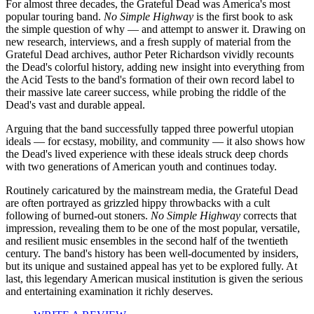
For almost three decades, the Grateful Dead was America's most
popular touring band.
No Simple Highway
is the first book to ask
the simple question of why — and attempt to answer it. Drawing on
new research, interviews, and a fresh supply of material from the
Grateful Dead archives, author Peter Richardson vividly recounts
the Dead's colorful history, adding new insight into everything from
the Acid Tests to the band's formation of their own record label to
their massive late career success, while probing the riddle of the
Dead's vast and durable appeal.
Arguing that the band successfully tapped three powerful utopian
ideals — for ecstasy, mobility, and community — it also shows how
the Dead's lived experience with these ideals struck deep chords
with two generations of American youth and continues today.
Routinely caricatured by the mainstream media, the Grateful Dead
are often portrayed as grizzled hippy throwbacks with a cult
following of burned-out stoners.
No Simple Highway
corrects that
impression, revealing them to be one of the most popular, versatile,
and resilient music ensembles in the second half of the twentieth
century. The band's history has been well-documented by insiders,
but its unique and sustained appeal has yet to be explored fully. At
last, this legendary American musical institution is given the serious
and entertaining examination it richly deserves.