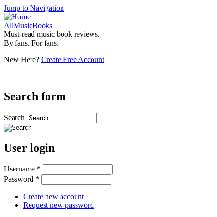
Jump to Navigation
AllMusicBooks
Must-read music book reviews.
By fans. For fans.
New Here?
Create Free Account
Search form
Search
User login
Username
*
Password
*
Create new account
Request new password