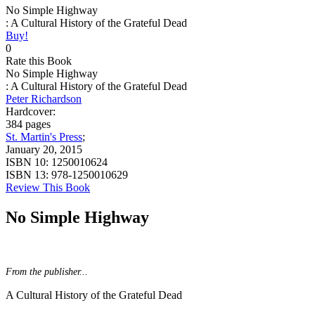
No Simple Highway
: A Cultural History of the Grateful Dead
Buy!
0
Rate this Book
No Simple Highway
: A Cultural History of the Grateful Dead
Peter Richardson
Hardcover:
384 pages
St. Martin's Press
;
January 20, 2015
ISBN 10:
1250010624
ISBN 13:
978-1250010629
Review This Book
No Simple Highway
From the publisher...
A Cultural History of the Grateful Dead