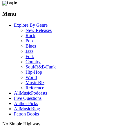
Menu
Explore By Genre
New Releases
Rock
Pop
Blues
Jazz
Folk
Country
Soul/R&B/Funk
Hip-Hop
World
Music Biz
Reference
AllMusicPodcasts
Five Questions
Author Picks
AllMusicBlog
Patron Books
No Simple Highway