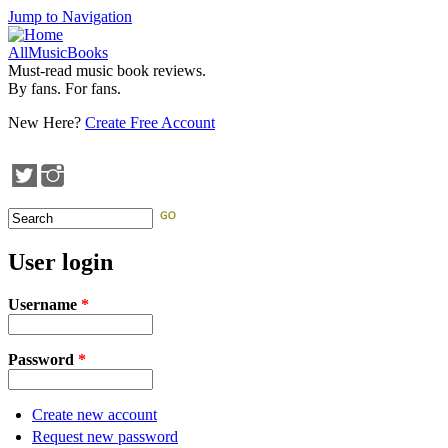
Jump to Navigation
AllMusicBooks
Must-read music book reviews.
By fans. For fans.
New Here?
Create Free Account
Search
Search form
User login
Username
*
Password
*
Create new account
Request new password