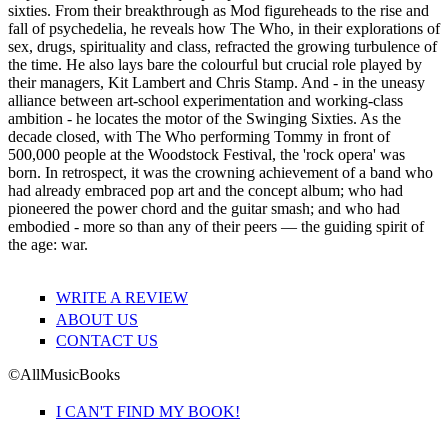
sixties. From their breakthrough as Mod figureheads to the rise and
fall of psychedelia, he reveals how The Who, in their explorations of
sex, drugs, spirituality and class, refracted the growing turbulence of
the time. He also lays bare the colourful but crucial role played by
their managers, Kit Lambert and Chris Stamp. And - in the uneasy
alliance between art-school experimentation and working-class
ambition - he locates the motor of the Swinging Sixties. As the
decade closed, with The Who performing Tommy in front of
500,000 people at the Woodstock Festival, the 'rock opera' was
born. In retrospect, it was the crowning achievement of a band who
had already embraced pop art and the concept album; who had
pioneered the power chord and the guitar smash; and who had
embodied - more so than any of their peers — the guiding spirit of
the age: war.
WRITE A REVIEW
ABOUT US
CONTACT US
©AllMusicBooks
I CAN'T FIND MY BOOK!