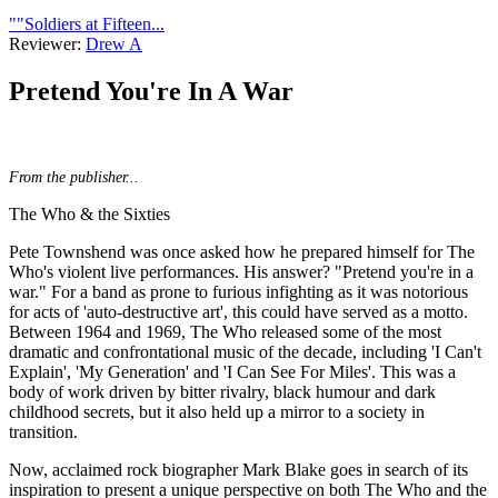
""Soldiers at Fifteen...
Reviewer:
Drew A
Pretend You're In A War
From the publisher...
The Who & the Sixties
Pete Townshend was once asked how he prepared himself for The
Who's violent live performances. His answer? "Pretend you're in a
war." For a band as prone to furious infighting as it was notorious
for acts of 'auto-destructive art', this could have served as a motto.
Between 1964 and 1969, The Who released some of the most
dramatic and confrontational music of the decade, including 'I Can't
Explain', 'My Generation' and 'I Can See For Miles'. This was a
body of work driven by bitter rivalry, black humour and dark
childhood secrets, but it also held up a mirror to a society in
transition.
Now, acclaimed rock biographer Mark Blake goes in search of its
inspiration to present a unique perspective on both The Who and the