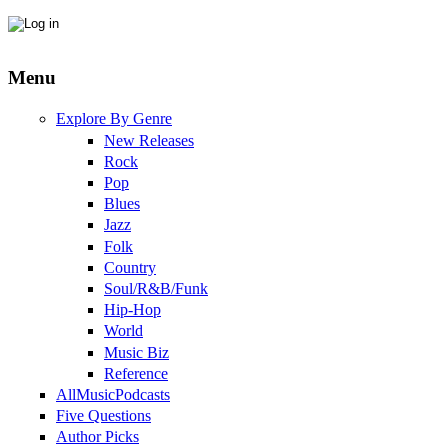
Menu
Explore By Genre
New Releases
Rock
Pop
Blues
Jazz
Folk
Country
Soul/R&B/Funk
Hip-Hop
World
Music Biz
Reference
AllMusicPodcasts
Five Questions
Author Picks