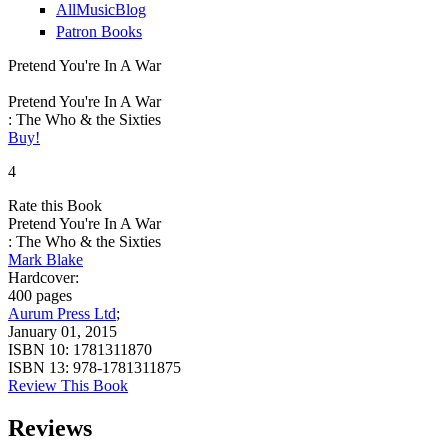
AllMusicBlog
Patron Books
Pretend You're In A War
Pretend You're In A War
: The Who & the Sixties
Buy!
4
Rate this Book
Pretend You're In A War
: The Who & the Sixties
Mark Blake
Hardcover:
400 pages
Aurum Press Ltd
;
January 01, 2015
ISBN 10:
1781311870
ISBN 13:
978-1781311875
Review This Book
Reviews