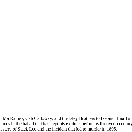
rom Ma Rainey, Cab Calloway, and the Isley Brothers to Ike and Tina
names in the ballad that has kept his exploits before us for over a cen
stery of Stack Lee and the incident that led to murder in 1895.