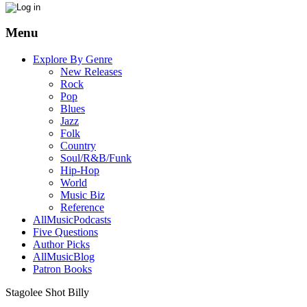
Menu
Explore By Genre
New Releases
Rock
Pop
Blues
Jazz
Folk
Country
Soul/R&B/Funk
Hip-Hop
World
Music Biz
Reference
AllMusicPodcasts
Five Questions
Author Picks
AllMusicBlog
Patron Books
Stagolee Shot Billy