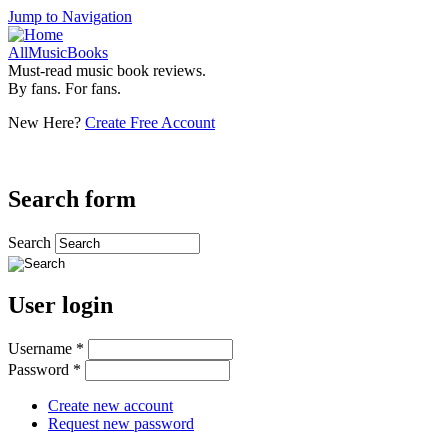
Jump to Navigation
AllMusicBooks
Must-read music book reviews.
By fans. For fans.
New Here?
Create Free Account
Search form
Search
User login
Username
*
Password
*
Create new account
Request new password