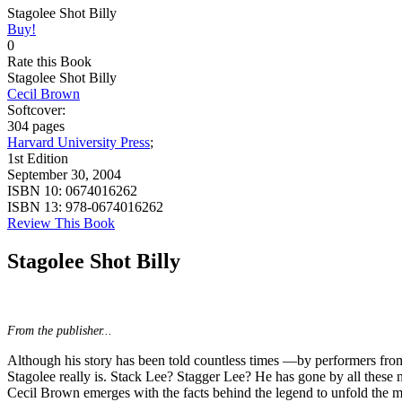
Stagolee Shot Billy
Buy!
0
Rate this Book
Stagolee Shot Billy
Cecil Brown
Softcover:
304 pages
Harvard University Press
;
1st Edition
September 30, 2004
ISBN 10:
0674016262
ISBN 13:
978-0674016262
Review This Book
Stagolee Shot Billy
From the publisher...
Although his story has been told countless times —by performers f
Stagolee really is. Stack Lee? Stagger Lee? He has gone by all these 
Cecil Brown emerges with the facts behind the legend to unfold the my