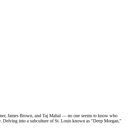
 Turner, James Brown, and Taj Mahal — no one seems to know who
tury. Delving into a subculture of St. Louis known as "Deep Morgan,"