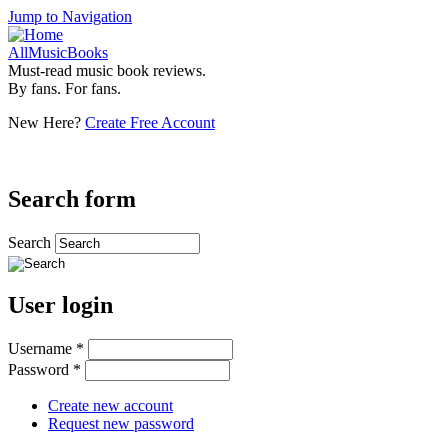
Jump to Navigation
AllMusicBooks
Must-read music book reviews.
By fans. For fans.
New Here?
Create Free Account
Search form
Search
User login
Username
*
Password
*
Create new account
Request new password