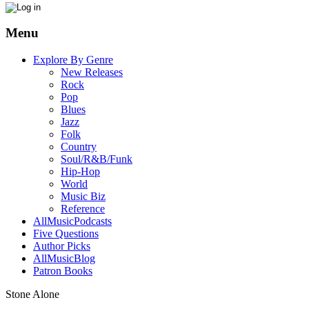
Menu
Explore By Genre
New Releases
Rock
Pop
Blues
Jazz
Folk
Country
Soul/R&B/Funk
Hip-Hop
World
Music Biz
Reference
AllMusicPodcasts
Five Questions
Author Picks
AllMusicBlog
Patron Books
Stone Alone