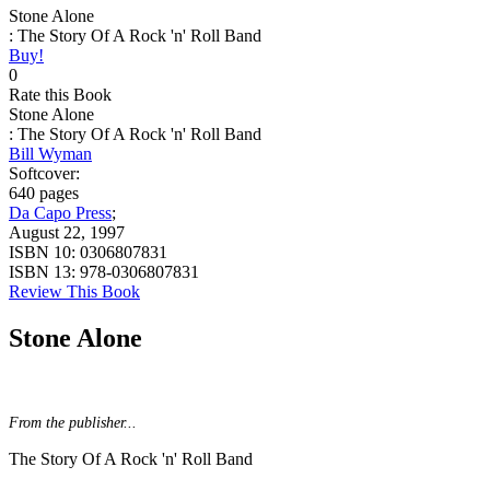
Stone Alone
: The Story Of A Rock 'n' Roll Band
Buy!
0
Rate this Book
Stone Alone
: The Story Of A Rock 'n' Roll Band
Bill Wyman
Softcover:
640 pages
Da Capo Press
;
August 22, 1997
ISBN 10:
0306807831
ISBN 13:
978-0306807831
Review This Book
Stone Alone
From the publisher...
The Story Of A Rock 'n' Roll Band