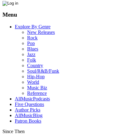
Menu
Explore By Genre
New Releases
Rock
Pop
Blues
Jazz
Folk
Country
Soul/R&B/Funk
Hip-Hop
World
Music Biz
Reference
AllMusicPodcasts
Five Questions
Author Picks
AllMusicBlog
Patron Books
Since Then