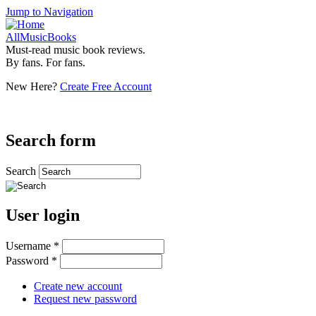
Jump to Navigation
AllMusicBooks
Must-read music book reviews.
By fans. For fans.
New Here?
Create Free Account
Search form
Search
User login
Username
*
Password
*
Create new account
Request new password