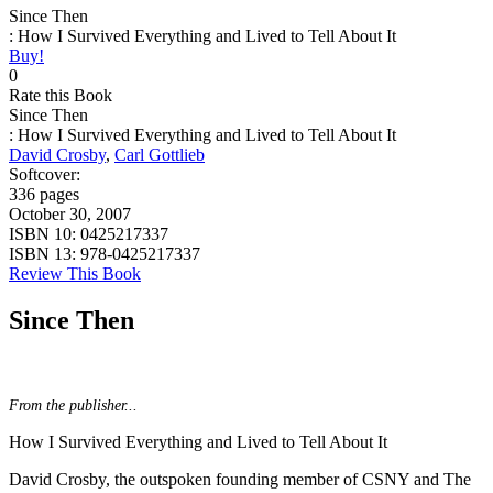
Since Then
: How I Survived Everything and Lived to Tell About It
Buy!
0
Rate this Book
Since Then
: How I Survived Everything and Lived to Tell About It
David Crosby
,
Carl Gottlieb
Softcover:
336 pages
October 30, 2007
ISBN 10:
0425217337
ISBN 13:
978-0425217337
Review This Book
Since Then
From the publisher...
How I Survived Everything and Lived to Tell About It
David Crosby, the outspoken founding member of CSNY and The