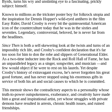
Byrds, turns his wry and unstinting eye to a fascinating, prickly
subject: himself.
Known to millions as the trickster poster boy for folkrock utopia and
the inspiration for Dennis Hopper's wild-eyed antihero in the film
Easy Rider, David Crosby is every bit the quintessential American
icon of the counterculture today that he was in the sixties and
seventies. Legendary, controversial, beloved, he is never far from
the headlines.
Since Then
is both a self-skewering look at the twists and turns of an
impossibly rich life, and Crosby's confident declaration that it's far
too soon for him to don the robe and slippers of Generational Elder.
As a two-time inductee into the Rock and Roll Hall of Fame, he has
an unparalleled legacy as a singer, songwriter, and musician —and
few would object if he were to rest on his laurels. Yet despite
Crosby's history of extravagant excess, he's never forgotten his great
good fortune, and has never stopped using his enormous gifts in
service of both his art and social causes to which he is committed.
This memoir shows the contradictory aspects to a personality whose
truth-to-power outspokenness, exuberance, and creativity have made
him a great and inspirational artist, yet whose struggles with private
demons have resulted in arrests, chronic health issues, and ruined
friendships.