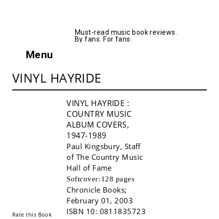
AllMusicBooks
Must-read music book reviews.
By fans. For fans.
Menu
VINYL HAYRIDE
VINYL HAYRIDE
:
COUNTRY MUSIC
ALBUM COVERS,
1947-1989
Paul Kingsbury
,
Staff
of The Country Music
Hall of Fame
Buy!
Softcover:
128 pages
Chronicle Books
;
February 01, 2003
ISBN 10:
0811835723
Rate this Book