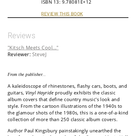
ISBN 13:
9.78081E+12
REVIEW THIS BOOK
Reviews
"Kitsch Meets Cool..."
Reviewer:
SteveJ
From the publisher...
A kaleidoscope of rhinestones, flashy cars, boots, and
guitars,
Vinyl Hayride
proudly exhibits the classic
album covers that define country music's look and
style. From the cartoon illustrations of the 1940s to
the glamour shots of the 1980s, this is a one-of-a-kind
collection of more than 250 classic album covers.
Author Paul Kingsbury painstakingly unearthed the