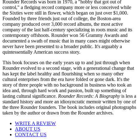
Rounder Records was born in 1970, a "hobby that got out of
control," a fledging record company more or less conceived while
the Sixties were still in flower, which began on just over $1,000.
Founded by three friends just out of college, the Boston-area
company produced over 3,000 record albums, the most active
company of the last half-century specializing in roots music and its
contemporary offshoots. Rounder won 56 Grammy Awards and
documented a swath of music that in many cases might otherwise
never have been presented to a broader public. It's arguably a
quintessentially American success story.
This book focuses on the early years up to and just through when
Rounder evolved to a second stage, with a generational change that
has kept the label healthy and flourishing when so many other
cultural enterprises from the era have folded or gone dark. It's the
story of three people with no background in business who took an
idea and, through hard work and passion, built up something of
lasting cultural significance.
Rounder Records: A Biography
is less a
standard history and more an idiosyncratic memoir written by one of
the three Rounder founders. The book includes original photographs
taken by the author or drawn from the Rounder archives.
WRITE A REVIEW
ABOUT US
CONTACT US