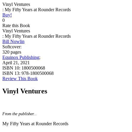
Vinyl Ventures
: My Fifty Years at Rounder Records
Buy!
0
Rate this Book
Vinyl Ventures
: My Fifty Years at Rounder Records
Bill Nowlin
Softcover:
320 pages
Equinox Publishing
;
April 21, 2021
ISBN 10:
1800500068
ISBN 13:
978-1800500068
Review This Book
Vinyl Ventures
From the publisher...
My Fifty Years at Rounder Records