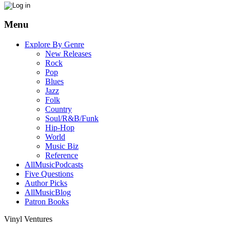
Menu
Explore By Genre
New Releases
Rock
Pop
Blues
Jazz
Folk
Country
Soul/R&B/Funk
Hip-Hop
World
Music Biz
Reference
AllMusicPodcasts
Five Questions
Author Picks
AllMusicBlog
Patron Books
Vinyl Ventures