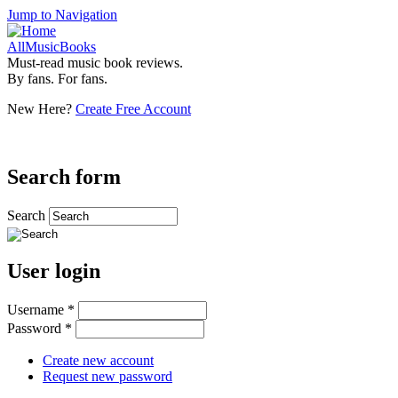
Jump to Navigation
AllMusicBooks
Must-read music book reviews.
By fans. For fans.
New Here?
Create Free Account
Search form
Search
User login
Username
*
Password
*
Create new account
Request new password