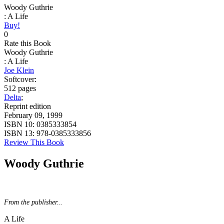
Woody Guthrie
: A Life
Buy!
0
Rate this Book
Woody Guthrie
: A Life
Joe Klein
Softcover:
512 pages
Delta
;
Reprint edition
February 09, 1999
ISBN 10:
0385333854
ISBN 13:
978-0385333856
Review This Book
Woody Guthrie
From the publisher...
A Life