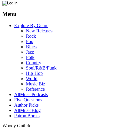
Menu
Explore By Genre
New Releases
Rock
Pop
Blues
Jazz
Folk
Country
Soul/R&B/Funk
Hip-Hop
World
Music Biz
Reference
AllMusicPodcasts
Five Questions
Author Picks
AllMusicBlog
Patron Books
Woody Guthrie