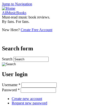
Jump to Navigation
AllMusicBooks
Must-read music book reviews.
By fans. For fans.
New Here?
Create Free Account
Search form
Search
User login
Username
*
Password
*
Create new account
Request new password