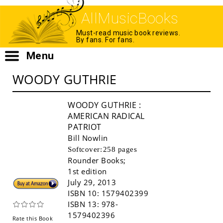
AllMusicBooks
Must-read music book reviews.
By fans. For fans.
Menu
WOODY GUTHRIE
WOODY GUTHRIE
:
AMERICAN RADICAL
PATRIOT
Bill Nowlin
Softcover:
258 pages
Rounder Books
;
1st edition
Buy!
July 29, 2013
ISBN 10:
1579402399
ISBN 13:
978-
1579402396
Rate this Book