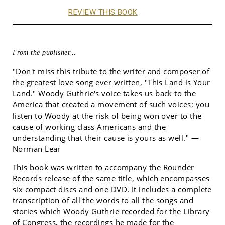
REVIEW THIS BOOK
From the publisher...
"Don't miss this tribute to the writer and composer of
the greatest love song ever written, "This Land is Your
Land." Woody Guthrie's voice takes us back to the
America that created a movement of such voices; you
listen to Woody at the risk of being won over to the
cause of working class Americans and the
understanding that their cause is yours as well." —
Norman Lear
This book was written to accompany the Rounder
Records release of the same title, which encompasses
six compact discs and one DVD. It includes a complete
transcription of all the words to all the songs and
stories which Woody Guthrie recorded for the Library
of Congress, the recordings he made for the