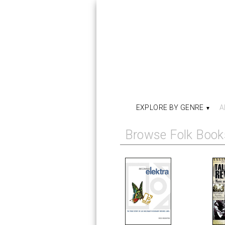
EXPLORE BY GENRE
A
Browse Folk Book