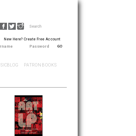
Search
SEARCH
form
New Here?
Create Free Account
rname
Password
SICBLOG
PATRON BOOKS