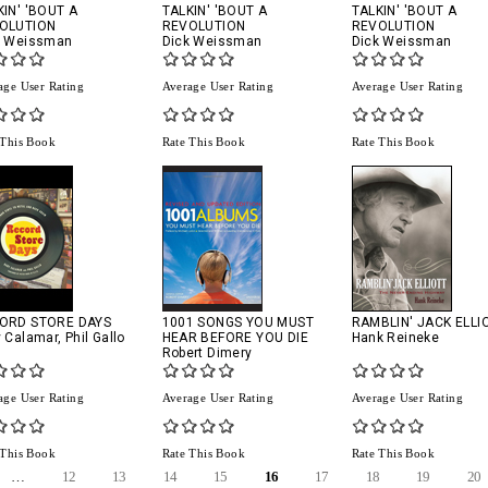
KIN' 'BOUT A
TALKIN' 'BOUT A
TALKIN' 'BOUT A
OLUTION
REVOLUTION
REVOLUTION
k Weissman
Dick Weissman
Dick Weissman
age User Rating
Average User Rating
Average User Rating
 This Book
Rate This Book
Rate This Book
ORD STORE DAYS
1001 SONGS YOU MUST
RAMBLIN' JACK ELLI
y Calamar
,
Phil Gallo
HEAR BEFORE YOU DIE
Hank Reineke
Robert Dimery
age User Rating
Average User Rating
Average User Rating
 This Book
Rate This Book
Rate This Book
…
12
13
14
15
16
17
18
19
20