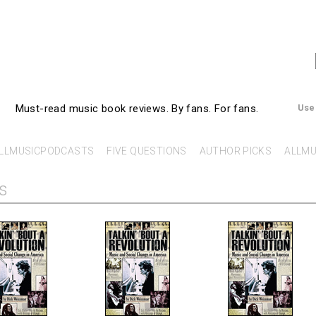
AllMusicBooks
Must-read music book reviews.
By fans. For fans.
Use
LLMUSICPODCASTS
FIVE QUESTIONS
AUTHOR PICKS
ALLMU
s