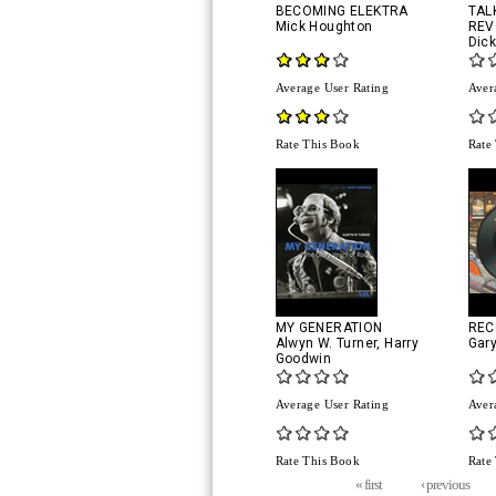
BECOMING ELEKTRA
TAL
Mick Houghton
REV
Dic
Average User Rating
Aver
Rate This Book
Rate
MY GENERATION
REC
Alwyn W. Turner
,
Harry
Gar
Goodwin
Average User Rating
Aver
Rate This Book
Rate
Pages
« first
‹ previous