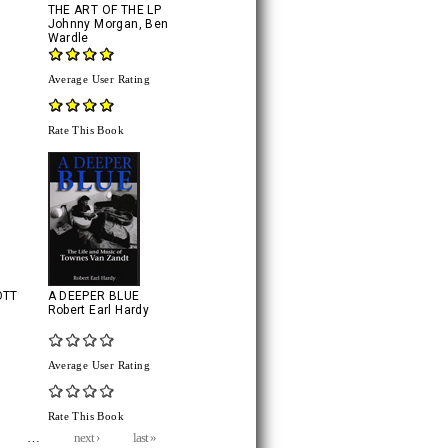
THE ART OF THE LP
Johnny Morgan
,
Ben
Wardle
Average User Rating
Rate This Book
OTT
A DEEPER BLUE
Robert Earl Hardy
Average User Rating
Rate This Book
…
next ›
last »