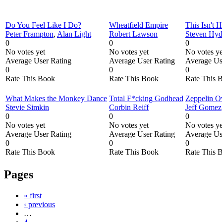
Do You Feel Like I Do?
Wheatfield Empire
This Isn't 
Peter Frampton
,
Alan Light
Robert Lawson
Steven Hy
0
0
0
No votes yet
No votes yet
No votes ye
Average User Rating
Average User Rating
Average Us
0
0
0
Rate This Book
Rate This Book
Rate This 
What Makes the Monkey Dance
Total F*cking Godhead
Zeppelin O
Stevie Simkin
Corbin Reiff
Jeff Gomez
0
0
0
No votes yet
No votes yet
No votes ye
Average User Rating
Average User Rating
Average Us
0
0
0
Rate This Book
Rate This Book
Rate This 
Pages
« first
‹ previous
…