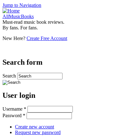
Jump to Navigation
AllMusicBooks
Must-read music book reviews.
By fans. For fans.
New Here?
Create Free Account
Search form
Search
User login
Username
*
Password
*
Create new account
Request new password