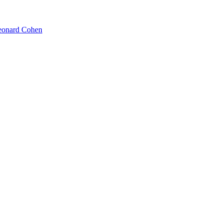
Leonard Cohen