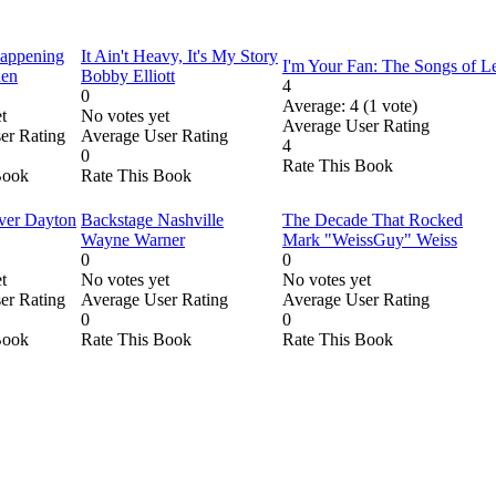
Happening
It Ain't Heavy, It's My Story
I'm Your Fan: The Songs of 
den
Bobby Elliott
4
0
Average:
4
(
1
vote)
t
No votes yet
Average User Rating
er Rating
Average User Rating
4
0
Rate This Book
Book
Rate This Book
ver Dayton
Backstage Nashville
The Decade That Rocked
Wayne Warner
Mark "WeissGuy" Weiss
0
0
t
No votes yet
No votes yet
er Rating
Average User Rating
Average User Rating
0
0
Book
Rate This Book
Rate This Book