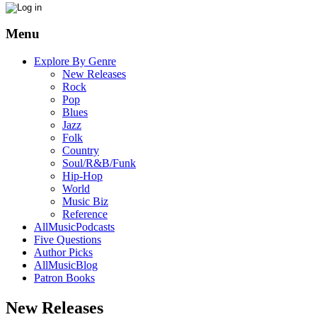
Menu
Explore By Genre
New Releases
Rock
Pop
Blues
Jazz
Folk
Country
Soul/R&B/Funk
Hip-Hop
World
Music Biz
Reference
AllMusicPodcasts
Five Questions
Author Picks
AllMusicBlog
Patron Books
New Releases