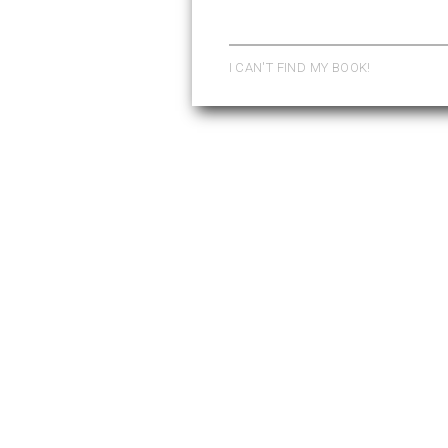
Pages
I CAN'T FIND MY BOOK!