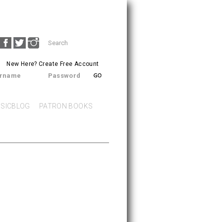
Search
SEARCH
form
New Here?
Create Free Account
rname
Password
SICBLOG
PATRON BOOKS