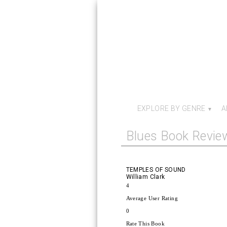
EXPLORE BY GENRE
A
Blues Book Revie
TEMPLES OF SOUND
William Clark
4
Average User Rating
0
Rate This Book