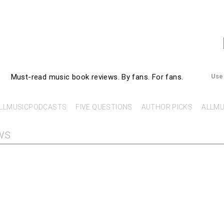
AllMusicBooks
Must-read music book reviews.
By fans. For fans.
Use
LLMUSICPODCASTS
FIVE QUESTIONS
AUTHOR PICKS
ALLMU
ws