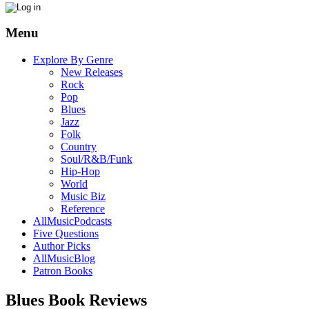
Menu
Explore By Genre
New Releases
Rock
Pop
Blues
Jazz
Folk
Country
Soul/R&B/Funk
Hip-Hop
World
Music Biz
Reference
AllMusicPodcasts
Five Questions
Author Picks
AllMusicBlog
Patron Books
Blues Book Reviews