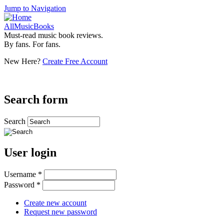
Jump to Navigation
AllMusicBooks
Must-read music book reviews.
By fans. For fans.
New Here?
Create Free Account
Search form
Search
User login
Username
*
Password
*
Create new account
Request new password