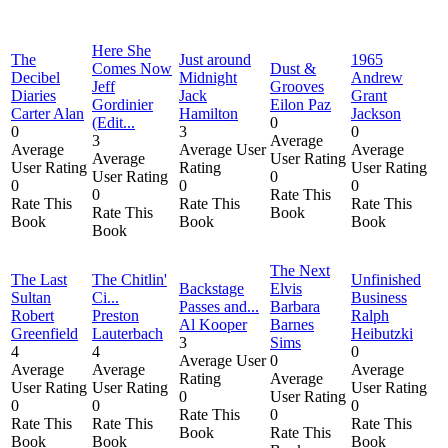
Here She
The
Just around
1965
Comes Now
Dust &
Decibel
Midnight
Andrew
Jeff
Grooves
Diaries
Jack
Grant
Gordinier
Eilon Paz
Carter Alan
Hamilton
Jackson
(Edit...
0
0
3
0
3
Average
Average
Average User
Average
Average
User Rating
User Rating
Rating
User Rating
User Rating
0
0
0
0
0
Rate This
Rate This
Rate This
Rate This
Rate This
Book
Book
Book
Book
Book
The Next
The Last
The Chitlin'
Unfinished
Backstage
Elvis
Sultan
Ci...
Business
Passes and...
Barbara
Robert
Preston
Ralph
Al Kooper
Barnes
Greenfield
Lauterbach
Heibutzki
3
Sims
4
4
0
Average User
0
Average
Average
Average
Rating
Average
User Rating
User Rating
User Rating
0
User Rating
0
0
0
Rate This
0
Rate This
Rate This
Rate This
Book
Rate This
Book
Book
Book