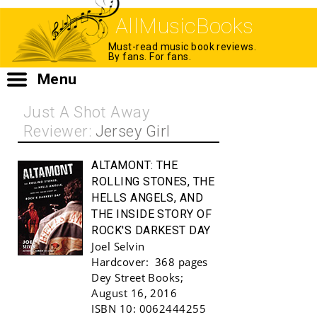
AllMusicBooks
Must-read music book reviews.
By fans. For fans.
Menu
Just A Shot Away
Reviewer:
Jersey Girl
ALTAMONT:
THE
ROLLING STONES, THE
HELLS ANGELS, AND
THE INSIDE STORY OF
ROCK'S DARKEST DAY
Joel Selvin
Hardcover:
368 pages
Buy!
Dey Street Books
;
August 16, 2016
ISBN 10:
0062444255