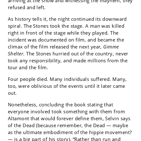
arriving at the show and witnessing the mayhem, they
refused and left.
As history tells it, the night continued its downward
spiral. The Stones took the stage. A man was killed
right in front of the stage while they played. The
incident was documented on film, and became the
climax of the film released the next year,
Gimme
Shelter.
The Stones hurried out of the country, never
took any responsibility, and made millions from the
tour and the film.
Four people died. Many individuals suffered. Many,
too, were oblivious of the events until it later came
out.
Nonetheless, concluding the book stating that
everyone involved took something with them from
Altamont that would forever define them, Selvin says
of the Dead (because remember, the Dead — maybe
as the ultimate embodiment of the hippie movement?
— is a big part of his story), “Rather than run and