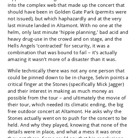
into the complex web that made up the concert that
should have been in Golden Gate Park (permits were
not issued), but which haphazardly and at the very
last minute landed in Altamont. With no one at the
helm, only last minute ‘hippie planning,’ bad acid and
heavy drug-use in the crowd and on stage, and the
Hells Angels ‘contracted’ for security, it was a
combination that was bound to fail – it’s actually
amazing it wasn’t more of a disaster than it was.
While technically there was not any one person that
could be pinned down to be in charge, Selvin points a
critical finger at the Stones (specifically Mick Jagger)
and their interest in making as much money as
possible from the tour – and ultimately the movie of
their tour, which needed its climatic ending, the big
free outdoor concert at Altamont. He asks why the
Stones actually went on to push for the concert to be
held. And why they played, knowing that none of the
details were in place, and what a mess it was once