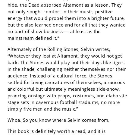
hide, the Dead absorbed Altamont as a lesson. They
not only sought comfort in their music, positive
energy that would propel them into a brighter future,
but the also learned once and for all that they wanted
no part of show business — at least as the
mainstream defined it.”
Alternately of the Rolling Stones, Selvin writes,
“Whatever they lost at Altamont, they would not get
back. The Stones would play out their days like tigers
in the shade, challenging neither themselves nor their
audience. Instead of a cultural force, the Stones
settled for being caricatures of themselves, a raucous
and colorful but ultimately meaningless side-show,
prancing onstage with props, costumes, and elaborate
stage sets in cavernous football stadiums, no more
simply five men and the music.”
Whoa. So you know where Selvin comes from.
This book is definitely worth a read, and it is