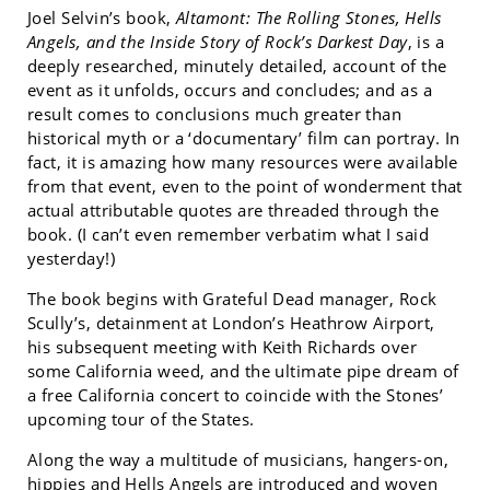
Joel Selvin’s book,
Altamont: The Rolling Stones, Hells
Angels, and the Inside Story of Rock’s Darkest Day
, is a
deeply researched, minutely detailed, account of the
event as it unfolds, occurs and concludes; and as a
result comes to conclusions much greater than
historical myth or a ‘documentary’ film can portray. In
fact, it is amazing how many resources were available
from that event, even to the point of wonderment that
actual attributable quotes are threaded through the
book. (I can’t even remember verbatim what I said
yesterday!)
The book begins with Grateful Dead manager, Rock
Scully’s, detainment at London’s Heathrow Airport,
his subsequent meeting with Keith Richards over
some California weed, and the ultimate pipe dream of
a free California concert to coincide with the Stones’
upcoming tour of the States.
Along the way a multitude of musicians, hangers-on,
hippies and Hells Angels are introduced and woven