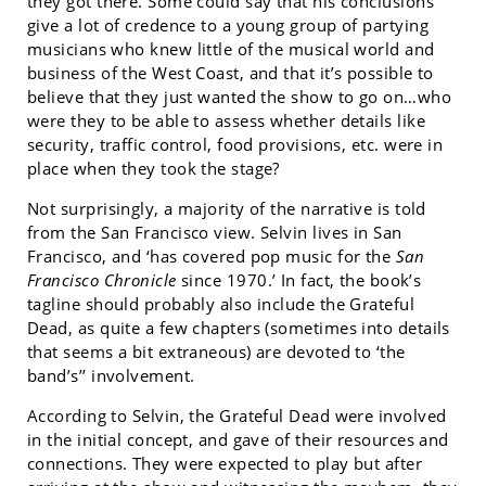
they got there. Some could say that his conclusions
give a lot of credence to a young group of partying
musicians who knew little of the musical world and
business of the West Coast, and that it’s possible to
believe that they just wanted the show to go on…who
were they to be able to assess whether details like
security, traffic control, food provisions, etc. were in
place when they took the stage?
Not surprisingly, a majority of the narrative is told
from the San Francisco view. Selvin lives in San
Francisco, and ‘has covered pop music for the
San
Francisco Chronicle
since 1970.’ In fact, the book’s
tagline should probably also include the Grateful
Dead, as quite a few chapters (sometimes into details
that seems a bit extraneous) are devoted to ‘the
band’s’’ involvement.
According to Selvin, the Grateful Dead were involved
in the initial concept, and gave of their resources and
connections. They were expected to play but after