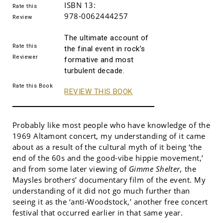
ISBN 13:
Rate this
978-0062444257
Review
The ultimate account of
Rate this
the final event in rock’s
Reviewer
formative and most
turbulent decade.
Rate this Book
REVIEW THIS BOOK
Probably like most people who have knowledge of the
1969 Altamont concert, my understanding of it came
about as a result of the cultural myth of it being ‘the
end of the 60s and the good-vibe hippie movement,’
and from some later viewing of
Gimme Shelter,
the
Maysles brothers’ documentary film of the event. My
understanding of it did not go much further than
seeing it as the ‘anti-Woodstock,’ another free concert
festival that occurred earlier in that same year.