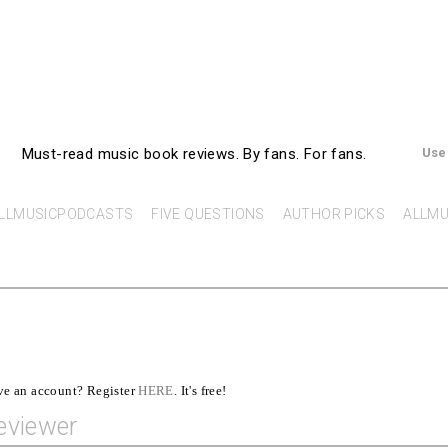
AllMusicBooks
Must-read music book reviews.
By fans. For fans.
Use
LLMUSICPODCASTS
FIVE QUESTIONS
AUTHOR PICKS
ALLMU
ave an account? Register
HERE
. It's free!
eviewer