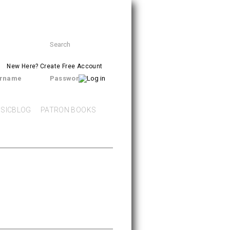
Search
SEARCH
form
New Here?
Create Free Account
rname
Password
SICBLOG
PATRON BOOKS