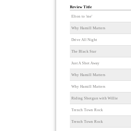
Review Title
Elton to 'me'
Why Hamill Matters
Drive All Night
The Black Star
Just A Shot Away
Why Hamill Matters
Why Hamill Matters
Riding Shotgun with Willie
Trench Town Rock
Trench Town Rock