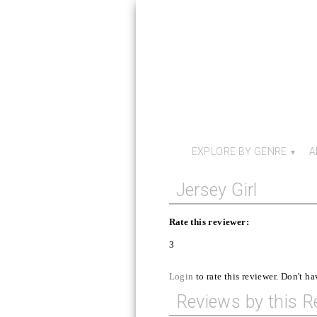
EXPLORE BY GENRE
A
Jersey Girl
Rate this reviewer:
3
Login
to rate this reviewer. Don't h
Reviews by this R