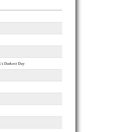
k's Darkest Day