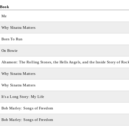
Book
Me
Why SInatra Matters
Born To Run
On Bowie
Altamont: The Rolling Stones, the Hells Angels, and the Inside Story of Roc
Why Sinatra Matters
Why Sinatra Matters
It's a Long Story: My Life
Bob Marley: Songs of Freedom
Bob Marley: Songs of Freedom