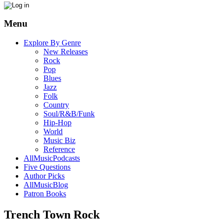
Menu
Explore By Genre
New Releases
Rock
Pop
Blues
Jazz
Folk
Country
Soul/R&B/Funk
Hip-Hop
World
Music Biz
Reference
AllMusicPodcasts
Five Questions
Author Picks
AllMusicBlog
Patron Books
Trench Town Rock