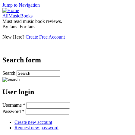
Jump to Navigation
AllMusicBooks
Must-read music book reviews.
By fans. For fans.
New Here?
Create Free Account
Search form
Search
User login
Username
*
Password
*
Create new account
Request new password