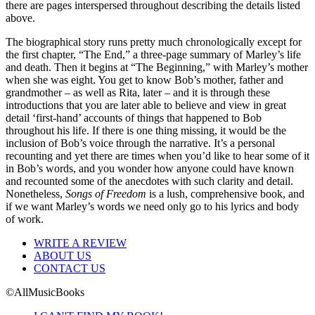
there are pages interspersed throughout describing the details listed
above.
The biographical story runs pretty much chronologically except for
the first chapter, “The End,” a three-page summary of Marley’s life
and death. Then it begins at “The Beginning,” with Marley’s mother
when she was eight. You get to know Bob’s mother, father and
grandmother – as well as Rita, later – and it is through these
introductions that you are later able to believe and view in great
detail ‘first-hand’ accounts of things that happened to Bob
throughout his life. If there is one thing missing, it would be the
inclusion of Bob’s voice through the narrative. It’s a personal
recounting and yet there are times when you’d like to hear some of it
in Bob’s words, and you wonder how anyone could have known
and recounted some of the anecdotes with such clarity and detail.
Nonetheless,
Songs of Freedom
is a lush, comprehensive book, and
if we want Marley’s words we need only go to his lyrics and body
of work.
WRITE A REVIEW
ABOUT US
CONTACT US
©AllMusicBooks