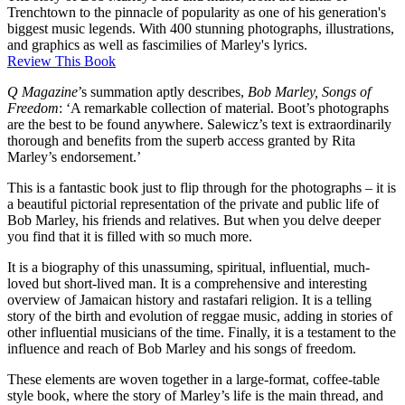
Trenchtown to the pinnacle of popularity as one of his generation's
biggest music legends. With 400 stunning photographs, illustrations,
and graphics as well as fascimilies of Marley's lyrics.
Review This Book
Q Magazine
’s summation aptly describes,
Bob Marley, Songs of
Freedom
: ‘A remarkable collection of material. Boot’s photographs
are the best to be found anywhere. Salewicz’s text is extraordinarily
thorough and benefits from the superb access granted by Rita
Marley’s endorsement.’
This is a fantastic book just to flip through for the photographs – it is
a beautiful pictorial representation of the private and public life of
Bob Marley, his friends and relatives. But when you delve deeper
you find that it is filled with so much more.
It is a biography of this unassuming, spiritual, influential, much-
loved but short-lived man. It is a comprehensive and interesting
overview of Jamaican history and rastafari religion. It is a telling
story of the birth and evolution of reggae music, adding in stories of
other influential musicians of the time. Finally, it is a testament to the
influence and reach of Bob Marley and his songs of freedom.
These elements are woven together in a large-format, coffee-table
style book, where the story of Marley’s life is the main thread, and