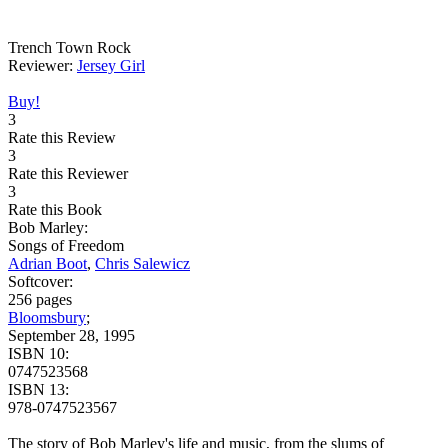
Trench Town Rock
Reviewer:
Jersey Girl
Buy!
3
Rate this Review
3
Rate this Reviewer
3
Rate this Book
Bob Marley:
Songs of Freedom
Adrian Boot
,
Chris Salewicz
Softcover:
256 pages
Bloomsbury
;
September 28, 1995
ISBN 10:
0747523568
ISBN 13:
978-0747523567
The story of Bob Marley's life and music, from the slums of