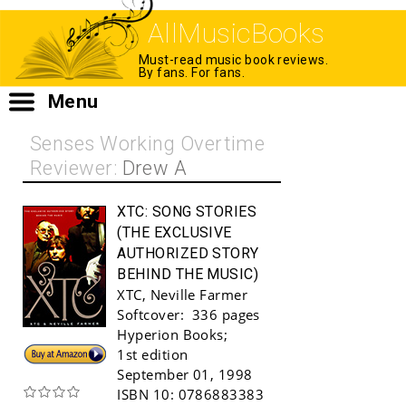
AllMusicBooks
Must-read music book reviews.
By fans. For fans.
Menu
Senses Working Overtime
Reviewer:
Drew A
XTC:
SONG STORIES
(THE EXCLUSIVE
AUTHORIZED STORY
BEHIND THE MUSIC)
XTC
,
Neville Farmer
Softcover:
336 pages
Hyperion Books
;
Buy!
1st edition
September 01, 1998
ISBN 10:
0786883383