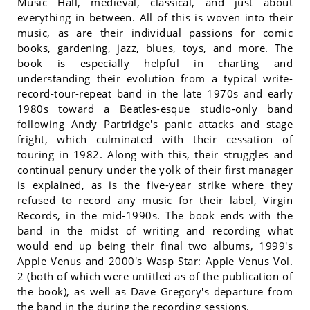
Music Hall, medieval, classical, and just about
everything in between. All of this is woven into their
music, as are their individual passions for comic
books, gardening, jazz, blues, toys, and more. The
book is especially helpful in charting and
understanding their evolution from a typical write-
record-tour-repeat band in the late 1970s and early
1980s toward a Beatles-esque studio-only band
following Andy Partridge's panic attacks and stage
fright, which culminated with their cessation of
touring in 1982. Along with this, their struggles and
continual penury under the yolk of their first manager
is explained, as is the five-year strike where they
refused to record any music for their label, Virgin
Records, in the mid-1990s. The book ends with the
band in the midst of writing and recording what
would end up being their final two albums, 1999's
Apple Venus and 2000's Wasp Star: Apple Venus Vol.
2 (both of which were untitled as of the publication of
the book), as well as Dave Gregory's departure from
the band in the during the recording sessions.