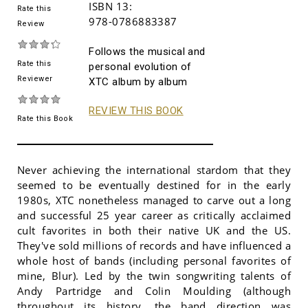
ISBN 13:
Rate this
978-0786883387
Review
Follows the musical and
Rate this
personal evolution of
Reviewer
XTC album by album
REVIEW THIS BOOK
Rate this Book
Never achieving the international stardom that they
seemed to be eventually destined for in the early
1980s, XTC nonetheless managed to carve out a long
and successful 25 year career as critically acclaimed
cult favorites in both their native UK and the US.
They've sold millions of records and have influenced a
whole host of bands (including personal favorites of
mine, Blur). Led by the twin songwriting talents of
Andy Partridge and Colin Moulding (although
throughout its history, the band direction was