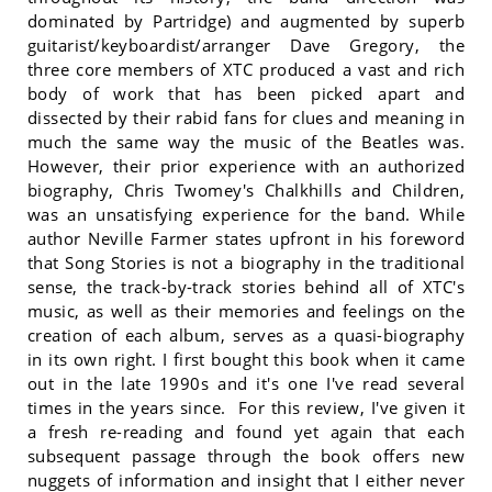
dominated by Partridge) and augmented by superb
guitarist/keyboardist/arranger Dave Gregory, the
three core members of XTC produced a vast and rich
body of work that has been picked apart and
dissected by their rabid fans for clues and meaning in
much the same way the music of the Beatles was.
However, their prior experience with an authorized
biography, Chris Twomey's Chalkhills and Children,
was an unsatisfying experience for the band. While
author Neville Farmer states upfront in his foreword
that Song Stories is not a biography in the traditional
sense, the track-by-track stories behind all of XTC's
music, as well as their memories and feelings on the
creation of each album, serves as a quasi-biography
in its own right. I first bought this book when it came
out in the late 1990s and it's one I've read several
times in the years since. For this review, I've given it
a fresh re-reading and found yet again that each
subsequent passage through the book offers new
nuggets of information and insight that I either never