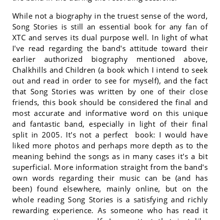
While not a biography in the truest sense of the word,
Song Stories is still an essential book for any fan of
XTC and serves its dual purpose well. In light of what
I've read regarding the band's attitude toward their
earlier authorized biography mentioned above,
Chalkhills and Children (a book which I intend to seek
out and read in order to see for myself), and the fact
that Song Stories was written by one of their close
friends, this book should be considered the final and
most accurate and informative word on this unique
and fantastic band, especially in light of their final
split in 2005. It's not a perfect book: I would have
liked more photos and perhaps more depth as to the
meaning behind the songs as in many cases it's a bit
superficial. More information straight from the band's
own words regarding their music can be (and has
been) found elsewhere, mainly online, but on the
whole reading Song Stories is a satisfying and richly
rewarding experience. As someone who has read it