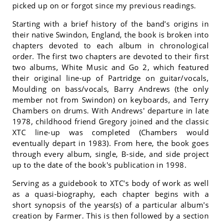
picked up on or forgot since my previous readings.
Starting with a brief history of the band's origins in
their native Swindon, England, the book is broken into
chapters devoted to each album in chronological
order. The first two chapters are devoted to their first
two albums, White Music and Go 2, which featured
their original line-up of Partridge on guitar/vocals,
Moulding on bass/vocals, Barry Andrews (the only
member not from Swindon) on keyboards, and Terry
Chambers on drums. With Andrews' departure in late
1978, childhood friend Gregory joined and the classic
XTC line-up was completed (Chambers would
eventually depart in 1983). From here, the book goes
through every album, single, B-side, and side project
up to the date of the book's publication in 1998.
Serving as a guidebook to XTC's body of work as well
as a quasi-biography, each chapter begins with a
short synopsis of the years(s) of a particular album's
creation by Farmer. This is then followed by a section