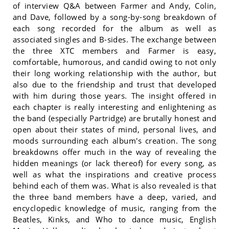
of interview Q&A between Farmer and Andy, Colin,
and Dave, followed by a song-by-song breakdown of
each song recorded for the album as well as
associated singles and B-sides. The exchange between
the three XTC members and Farmer is easy,
comfortable, humorous, and candid owing to not only
their long working relationship with the author, but
also due to the friendship and trust that developed
with him during those years. The insight offered in
each chapter is really interesting and enlightening as
the band (especially Partridge) are brutally honest and
open about their states of mind, personal lives, and
moods surrounding each album's creation. The song
breakdowns offer much in the way of revealing the
hidden meanings (or lack thereof) for every song, as
well as what the inspirations and creative process
behind each of them was. What is also revealed is that
the three band members have a deep, varied, and
encyclopedic knowledge of music, ranging from the
Beatles, Kinks, and Who to dance music, English