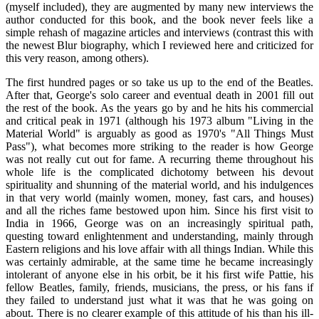
(myself included), they are augmented by many new interviews the
author conducted for this book, and the book never feels like a
simple rehash of magazine articles and interviews (contrast this with
the newest Blur biography, which I reviewed here and criticized for
this very reason, among others).
The first hundred pages or so take us up to the end of the Beatles.
After that, George's solo career and eventual death in 2001 fill out
the rest of the book. As the years go by and he hits his commercial
and critical peak in 1971 (although his 1973 album "Living in the
Material World" is arguably as good as 1970's "All Things Must
Pass"), what becomes more striking to the reader is how George
was not really cut out for fame. A recurring theme throughout his
whole life is the complicated dichotomy between his devout
spirituality and shunning of the material world, and his indulgences
in that very world (mainly women, money, fast cars, and houses)
and all the riches fame bestowed upon him. Since his first visit to
India in 1966, George was on an increasingly spiritual path,
questing toward enlightenment and understanding, mainly through
Eastern religions and his love affair with all things Indian. While this
was certainly admirable, at the same time he became increasingly
intolerant of anyone else in his orbit, be it his first wife Pattie, his
fellow Beatles, family, friends, musicians, the press, or his fans if
they failed to understand just what it was that he was going on
about. There is no clearer example of this attitude of his than his ill-