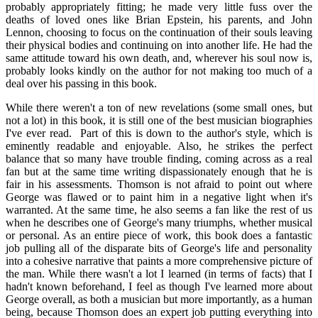
probably appropriately fitting; he made very little fuss over the
deaths of loved ones like Brian Epstein, his parents, and John
Lennon, choosing to focus on the continuation of their souls leaving
their physical bodies and continuing on into another life. He had the
same attitude toward his own death, and, wherever his soul now is,
probably looks kindly on the author for not making too much of a
deal over his passing in this book.
While there weren't a ton of new revelations (some small ones, but
not a lot) in this book, it is still one of the best musician biographies
I've ever read. Part of this is down to the author's style, which is
eminently readable and enjoyable. Also, he strikes the perfect
balance that so many have trouble finding, coming across as a real
fan but at the same time writing dispassionately enough that he is
fair in his assessments. Thomson is not afraid to point out where
George was flawed or to paint him in a negative light when it's
warranted. At the same time, he also seems a fan like the rest of us
when he describes one of George's many triumphs, whether musical
or personal. As an entire piece of work, this book does a fantastic
job pulling all of the disparate bits of George's life and personality
into a cohesive narrative that paints a more comprehensive picture of
the man. While there wasn't a lot I learned (in terms of facts) that I
hadn't known beforehand, I feel as though I've learned more about
George overall, as both a musician but more importantly, as a human
being, because Thomson does an expert job putting everything into