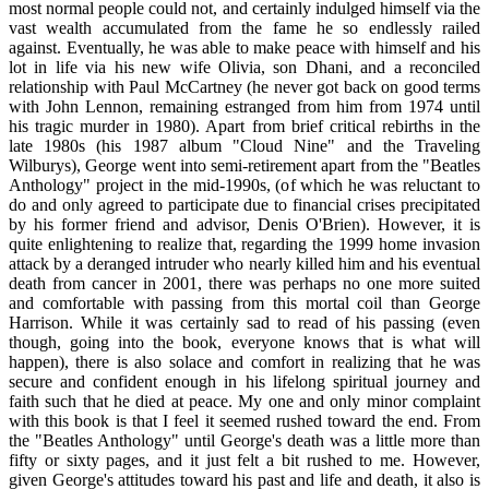
most normal people could not, and certainly indulged himself via the
vast wealth accumulated from the fame he so endlessly railed
against. Eventually, he was able to make peace with himself and his
lot in life via his new wife Olivia, son Dhani, and a reconciled
relationship with Paul McCartney (he never got back on good terms
with John Lennon, remaining estranged from him from 1974 until
his tragic murder in 1980). Apart from brief critical rebirths in the
late 1980s (his 1987 album "Cloud Nine" and the Traveling
Wilburys), George went into semi-retirement apart from the "Beatles
Anthology" project in the mid-1990s, (of which he was reluctant to
do and only agreed to participate due to financial crises precipitated
by his former friend and advisor, Denis O'Brien). However, it is
quite enlightening to realize that, regarding the 1999 home invasion
attack by a deranged intruder who nearly killed him and his eventual
death from cancer in 2001, there was perhaps no one more suited
and comfortable with passing from this mortal coil than George
Harrison. While it was certainly sad to read of his passing (even
though, going into the book, everyone knows that is what will
happen), there is also solace and comfort in realizing that he was
secure and confident enough in his lifelong spiritual journey and
faith such that he died at peace. My one and only minor complaint
with this book is that I feel it seemed rushed toward the end. From
the "Beatles Anthology" until George's death was a little more than
fifty or sixty pages, and it just felt a bit rushed to me. However,
given George's attitudes toward his past and life and death, it also is