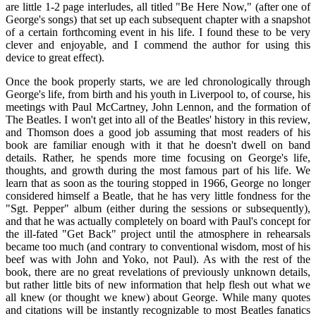
are little 1-2 page interludes, all titled "Be Here Now," (after one of
George's songs) that set up each subsequent chapter with a snapshot
of a certain forthcoming event in his life. I found these to be very
clever and enjoyable, and I commend the author for using this
device to great effect).
Once the book properly starts, we are led chronologically through
George's life, from birth and his youth in Liverpool to, of course, his
meetings with Paul McCartney, John Lennon, and the formation of
The Beatles. I won't get into all of the Beatles' history in this review,
and Thomson does a good job assuming that most readers of his
book are familiar enough with it that he doesn't dwell on band
details. Rather, he spends more time focusing on George's life,
thoughts, and growth during the most famous part of his life. We
learn that as soon as the touring stopped in 1966, George no longer
considered himself a Beatle, that he has very little fondness for the
"Sgt. Pepper" album (either during the sessions or subsequently),
and that he was actually completely on board with Paul's concept for
the ill-fated "Get Back" project until the atmosphere in rehearsals
became too much (and contrary to conventional wisdom, most of his
beef was with John and Yoko, not Paul). As with the rest of the
book, there are no great revelations of previously unknown details,
but rather little bits of new information that help flesh out what we
all knew (or thought we knew) about George. While many quotes
and citations will be instantly recognizable to most Beatles fanatics