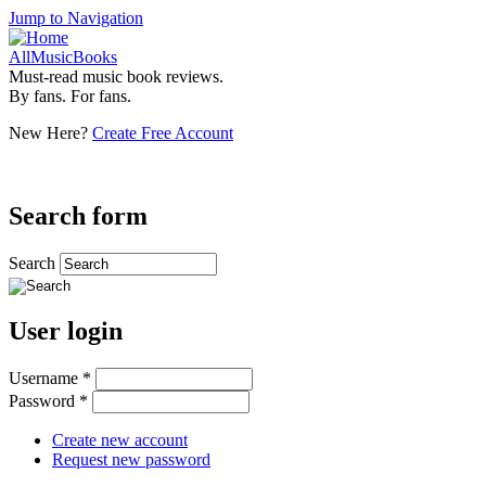
Jump to Navigation
AllMusicBooks
Must-read music book reviews.
By fans. For fans.
New Here?
Create Free Account
Search form
Search
User login
Username
*
Password
*
Create new account
Request new password