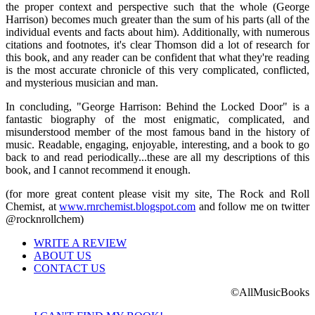
the proper context and perspective such that the whole (George
Harrison) becomes much greater than the sum of his parts (all of the
individual events and facts about him). Additionally, with numerous
citations and footnotes, it's clear Thomson did a lot of research for
this book, and any reader can be confident that what they're reading
is the most accurate chronicle of this very complicated, conflicted,
and mysterious musician and man.
In concluding, "George Harrison: Behind the Locked Door" is a
fantastic biography of the most enigmatic, complicated, and
misunderstood member of the most famous band in the history of
music. Readable, engaging, enjoyable, interesting, and a book to go
back to and read periodically...these are all my descriptions of this
book, and I cannot recommend it enough.
(for more great content please visit my site, The Rock and Roll
Chemist, at
www.rnrchemist.blogspot.com
and follow me on twitter
@rocknrollchem)
WRITE A REVIEW
ABOUT US
CONTACT US
©AllMusicBooks