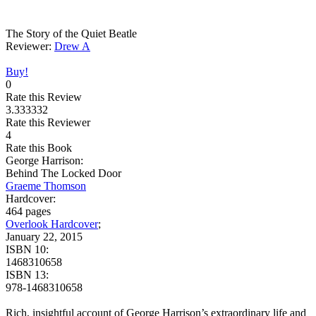
The Story of the Quiet Beatle
Reviewer:
Drew A
Buy!
0
Rate this Review
3.333332
Rate this Reviewer
4
Rate this Book
George Harrison:
Behind The Locked Door
Graeme Thomson
Hardcover:
464 pages
Overlook Hardcover
;
January 22, 2015
ISBN 10:
1468310658
ISBN 13:
978-1468310658
Rich, insightful account of George Harrison’s extraordinary life and