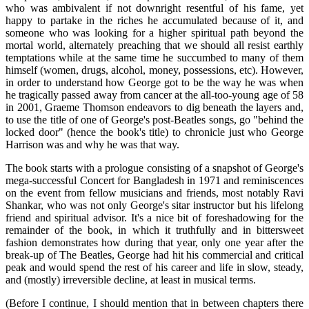
who was ambivalent if not downright resentful of his fame, yet
happy to partake in the riches he accumulated because of it, and
someone who was looking for a higher spiritual path beyond the
mortal world, alternately preaching that we should all resist earthly
temptations while at the same time he succumbed to many of them
himself (women, drugs, alcohol, money, possessions, etc). However,
in order to understand how George got to be the way he was when
he tragically passed away from cancer at the all-too-young age of 58
in 2001, Graeme Thomson endeavors to dig beneath the layers and,
to use the title of one of George's post-Beatles songs, go "behind the
locked door" (hence the book's title) to chronicle just who George
Harrison was and why he was that way.
The book starts with a prologue consisting of a snapshot of George's
mega-successful Concert for Bangladesh in 1971 and reminiscences
on the event from fellow musicians and friends, most notably Ravi
Shankar, who was not only George's sitar instructor but his lifelong
friend and spiritual advisor. It's a nice bit of foreshadowing for the
remainder of the book, in which it truthfully and in bittersweet
fashion demonstrates how during that year, only one year after the
break-up of The Beatles, George had hit his commercial and critical
peak and would spend the rest of his career and life in slow, steady,
and (mostly) irreversible decline, at least in musical terms.
(Before I continue, I should mention that in between chapters there