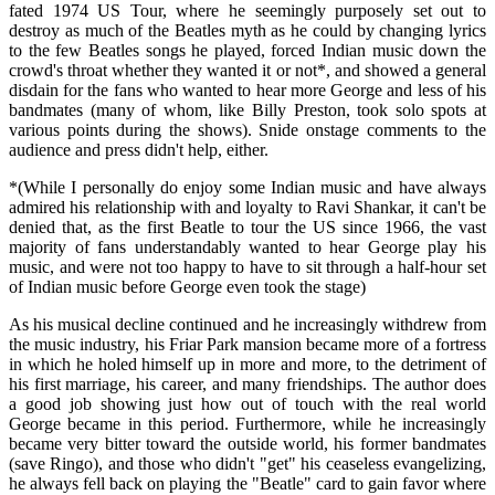
fated 1974 US Tour, where he seemingly purposely set out to
destroy as much of the Beatles myth as he could by changing lyrics
to the few Beatles songs he played, forced Indian music down the
crowd's throat whether they wanted it or not*, and showed a general
disdain for the fans who wanted to hear more George and less of his
bandmates (many of whom, like Billy Preston, took solo spots at
various points during the shows). Snide onstage comments to the
audience and press didn't help, either.
*(While I personally do enjoy some Indian music and have always
admired his relationship with and loyalty to Ravi Shankar, it can't be
denied that, as the first Beatle to tour the US since 1966, the vast
majority of fans understandably wanted to hear George play his
music, and were not too happy to have to sit through a half-hour set
of Indian music before George even took the stage)
As his musical decline continued and he increasingly withdrew from
the music industry, his Friar Park mansion became more of a fortress
in which he holed himself up in more and more, to the detriment of
his first marriage, his career, and many friendships. The author does
a good job showing just how out of touch with the real world
George became in this period. Furthermore, while he increasingly
became very bitter toward the outside world, his former bandmates
(save Ringo), and those who didn't "get" his ceaseless evangelizing,
he always fell back on playing the "Beatle" card to gain favor where