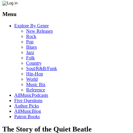
Menu
Explore By Genre
New Releases
Rock
Pop
Blues
Jazz
Folk
Country
Soul/R&B/Funk
Hip-Hop
World
Music Biz
Reference
AllMusicPodcasts
Five Questions
Author Picks
AllMusicBlog
Patron Books
The Story of the Quiet Beatle