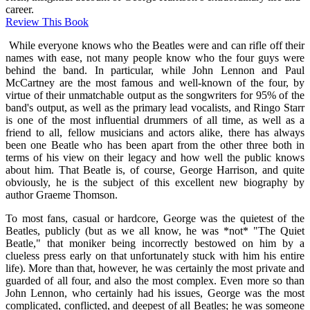
career.
Review This Book
While everyone knows who the Beatles were and can rifle off their
names with ease, not many people know who the four guys were
behind the band. In particular, while John Lennon and Paul
McCartney are the most famous and well-known of the four, by
virtue of their unmatchable output as the songwriters for 95% of the
band's output, as well as the primary lead vocalists, and Ringo Starr
is one of the most influential drummers of all time, as well as a
friend to all, fellow musicians and actors alike, there has always
been one Beatle who has been apart from the other three both in
terms of his view on their legacy and how well the public knows
about him. That Beatle is, of course, George Harrison, and quite
obviously, he is the subject of this excellent new biography by
author Graeme Thomson.
To most fans, casual or hardcore, George was the quietest of the
Beatles, publicly (but as we all know, he was *not* "The Quiet
Beatle," that moniker being incorrectly bestowed on him by a
clueless press early on that unfortunately stuck with him his entire
life). More than that, however, he was certainly the most private and
guarded of all four, and also the most complex. Even more so than
John Lennon, who certainly had his issues, George was the most
complicated, conflicted, and deepest of all Beatles; he was someone