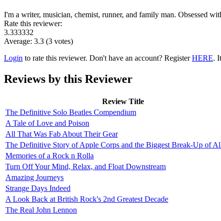
I'm a writer, musician, chemist, runner, and family man. Obsessed wi
Rate this reviewer:
3.333332
Average:
3.3
(
3
votes)
Login
to rate this reviewer. Don't have an account? Register
HERE
. I
Reviews by this Reviewer
Review Title
The Definitive Solo Beatles Compendium
A Tale of Love and Poison
All That Was Fab About Their Gear
The Definitive Story of Apple Corps and the Biggest Break-Up of Al
Memories of a Rock n Rolla
Turn Off Your Mind, Relax, and Float Downstream
Amazing Journeys
Strange Days Indeed
A Look Back at British Rock's 2nd Greatest Decade
The Real John Lennon