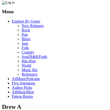
Menu
Explore By Genre
New Releases
Rock
Pop
Blues
Jazz
Folk
Country
Soul/R&B/Funk
Hip-Hop
World
Music Biz
Reference
AllMusicPodcasts
Five Questions
Author Picks
AllMusicBlog
Patron Books
Drew A