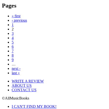
Pages
« first
‹ previous
1
2
3
4
5
6
7
8
9
…
next ›
last »
WRITE A REVIEW
ABOUT US
CONTACT US
©AllMusicBooks
I CAN'T FIND MY BOOK!