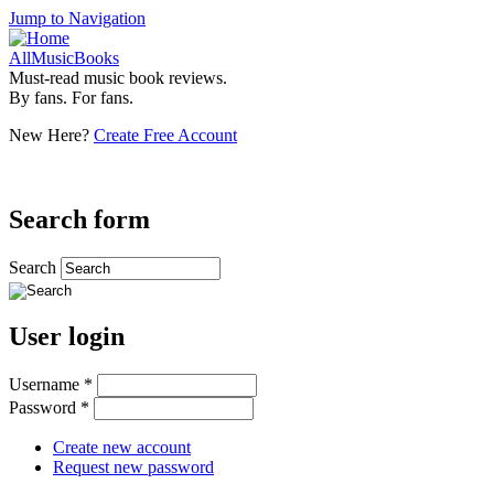
Jump to Navigation
AllMusicBooks
Must-read music book reviews.
By fans. For fans.
New Here?
Create Free Account
Search form
Search
User login
Username
*
Password
*
Create new account
Request new password