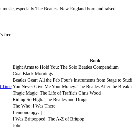
th music, especially The Beatles. New England born and raised.
t's free!
Book
Eight Arms to Hold You: The Solo Beatles Compendium
Coal Black Mornings
Beatles Gear: All the Fab Four's Instruments from Stage to Stud
l Time
You Never Give Me Your Money: The Beatles After the Break
Tragic Magic: The Life of Traffic's Chris Wood
Riding So High: The Beatles and Drugs
The Who: I Was There
Lennonology: |
I Was Britpopped: The A-Z of Britpop
John