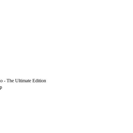
io - The Ultimate Edition
up