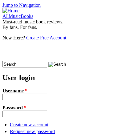
Jump to Navigation
AllMusicBooks
Must-read music book reviews.
By fans. For fans.
New Here?
Create Free Account
Search
Search form
User login
Username
*
Password
*
Create new account
Request new password