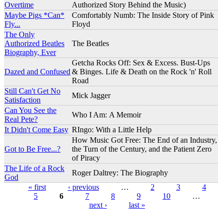
Overtime
Authorized Story Behind the Music)
Maybe Pigs *Can*
Comfortably Numb: The Inside Story of Pink
Fly...
Floyd
The Only
Authorized Beatles
The Beatles
Biography, Ever
Getcha Rocks Off: Sex & Excess. Bust-Ups
Dazed and Confused
& Binges. Life & Death on the Rock 'n' Roll
Road
Still Can't Get No
Mick Jagger
Satisfaction
Can You See the
Who I Am: A Memoir
Real Pete?
It Didn't Come Easy
RIngo: With a Little Help
How Music Got Free: The End of an Industry,
Got to Be Free...?
the Turn of the Century, and the Patient Zero
of Piracy
The Life of a Rock
Roger Daltrey: The Biography
God
« first
‹ previous
…
2
3
4
5
6
7
8
9
10
…
Pages
next ›
last »