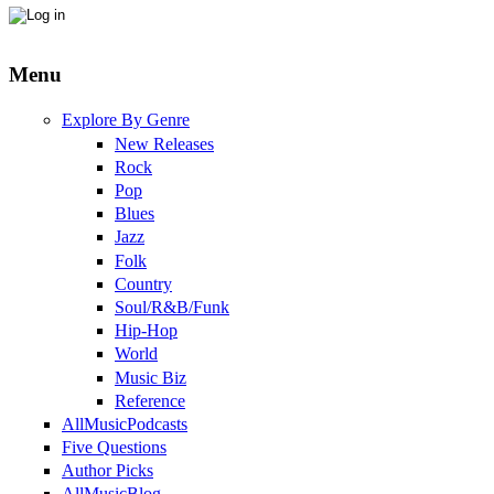
Menu
Explore By Genre
New Releases
Rock
Pop
Blues
Jazz
Folk
Country
Soul/R&B/Funk
Hip-Hop
World
Music Biz
Reference
AllMusicPodcasts
Five Questions
Author Picks
AllMusicBlog