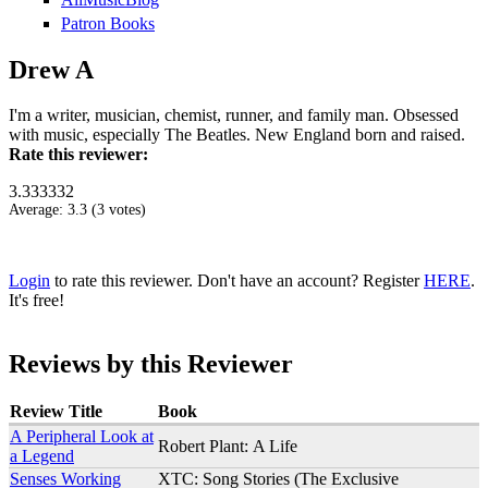
Patron Books
Drew A
I'm a writer, musician, chemist, runner, and family man. Obsessed
with music, especially The Beatles. New England born and raised.
Rate this reviewer:
3.333332
Average:
3.3
(
3
votes)
Login
to rate this reviewer. Don't have an account? Register
HERE
.
It's free!
Reviews by this Reviewer
Review Title
Book
A Peripheral Look at
Robert Plant: A Life
a Legend
Senses Working
XTC: Song Stories (The Exclusive