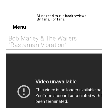
AllMusicBooks
Must-read music book reviews.
By fans. For fans.
Menu
Bob Marley & The Wailers
“Rastaman Vibration“