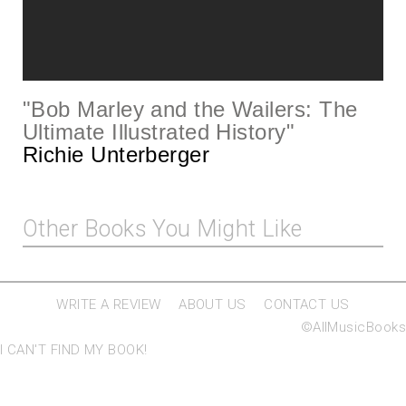
"
Bob Marley and the Wailers: The
Ultimate Illustrated History
"
Richie Unterberger
Other Books You Might Like
WRITE A REVIEW
ABOUT US
CONTACT US
©AllMusicBooks
I CAN'T FIND MY BOOK!