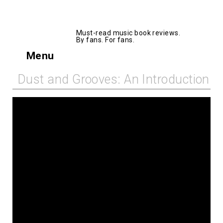
AllMusicBooks
Must-read music book reviews.
By fans. For fans.
Menu
Dust and Grooves: An Introduction