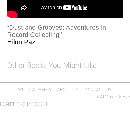
“
Dust and Grooves: Adventures in
Record Collecting
”
Eilon Paz
Other Books You Might Like
WRITE A REVIEW
ABOUT US
CONTACT US
©AllMusicBooks
I CAN'T FIND MY BOOK!