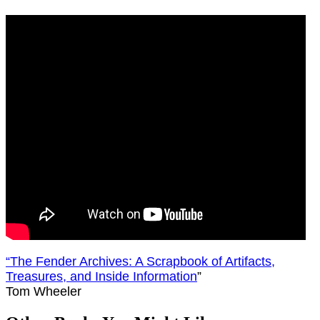
“
The Fender Archives: A Scrapbook of Artifacts,
Treasures, and Inside Information
”
Tom Wheeler