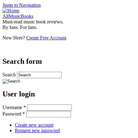
Jump to Navigation
AllMusicBooks
Must-read music book reviews.
By fans. For fans.
New Here?
Create Free Account
Search form
Search
User login
Username
*
Password
*
Create new account
Request new password