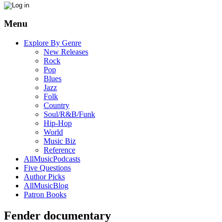
Menu
Explore By Genre
New Releases
Rock
Pop
Blues
Jazz
Folk
Country
Soul/R&B/Funk
Hip-Hop
World
Music Biz
Reference
AllMusicPodcasts
Five Questions
Author Picks
AllMusicBlog
Patron Books
Fender documentary