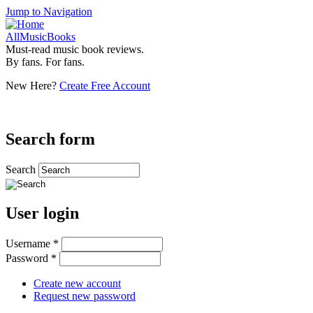
Jump to Navigation
AllMusicBooks
Must-read music book reviews.
By fans. For fans.
New Here?
Create Free Account
Search form
Search
User login
Username
*
Password
*
Create new account
Request new password