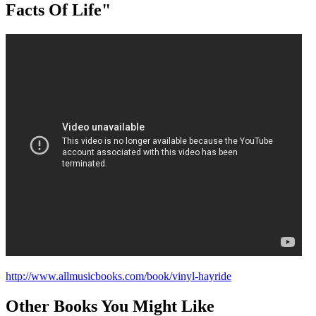
Facts Of Life"
http://www.allmusicbooks.com/book/vinyl-hayride
Other Books You Might Like