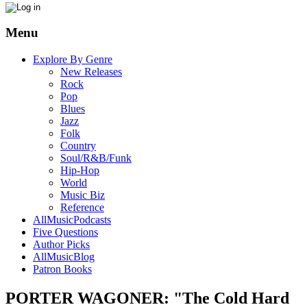
Menu
Explore By Genre
New Releases
Rock
Pop
Blues
Jazz
Folk
Country
Soul/R&B/Funk
Hip-Hop
World
Music Biz
Reference
AllMusicPodcasts
Five Questions
Author Picks
AllMusicBlog
Patron Books
PORTER WAGONER: "The Cold Hard