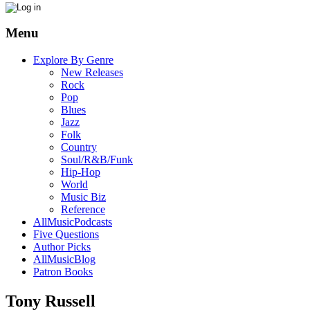
Menu
Explore By Genre
New Releases
Rock
Pop
Blues
Jazz
Folk
Country
Soul/R&B/Funk
Hip-Hop
World
Music Biz
Reference
AllMusicPodcasts
Five Questions
Author Picks
AllMusicBlog
Patron Books
Tony Russell