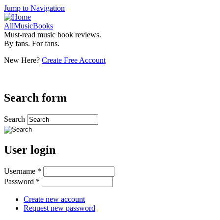
Jump to Navigation
AllMusicBooks
Must-read music book reviews.
By fans. For fans.
New Here?
Create Free Account
Search form
Search
User login
Username
*
Password
*
Create new account
Request new password