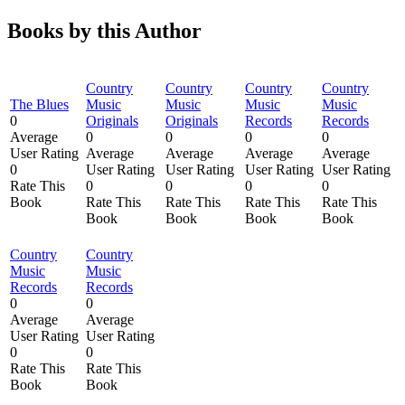
Books by this Author
Country
Country
Country
Country
The Blues
Music
Music
Music
Music
0
Originals
Originals
Records
Records
Average
0
0
0
0
User Rating
Average
Average
Average
Average
0
User Rating
User Rating
User Rating
User Rating
Rate This
0
0
0
0
Book
Rate This
Rate This
Rate This
Rate This
Book
Book
Book
Book
Country
Country
Music
Music
Records
Records
0
0
Average
Average
User Rating
User Rating
0
0
Rate This
Rate This
Book
Book