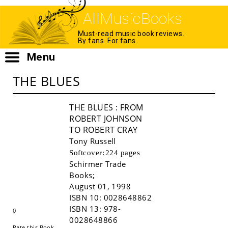
AllMusicBooks
Must-read music book reviews.
By fans. For fans.
Menu
THE BLUES
THE BLUES
: FROM
ROBERT JOHNSON
TO ROBERT CRAY
Tony Russell
Softcover:
224 pages
Schirmer Trade
Books
;
Buy!
August 01, 1998
ISBN 10:
0028648862
ISBN 13:
978-
0
0028648866
Rate this Book