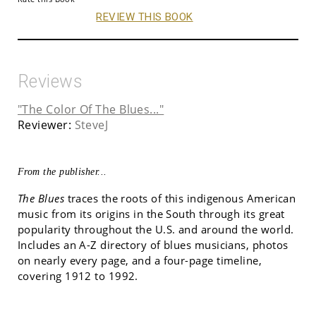
REVIEW THIS BOOK
Reviews
"The Color Of The Blues..."
Reviewer:
SteveJ
From the publisher...
The Blues
traces the roots of this indigenous American
music from its origins in the South through its great
popularity throughout the U.S. and around the world.
Includes an A-Z directory of blues musicians, photos
on nearly every page, and a four-page timeline,
covering 1912 to 1992.