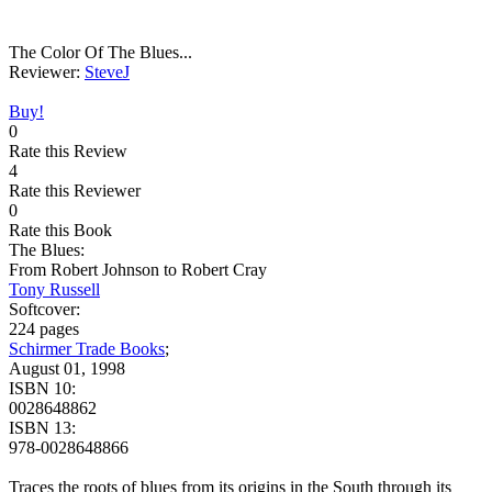
The Color Of The Blues...
Reviewer:
SteveJ
Buy!
0
Rate this Review
4
Rate this Reviewer
0
Rate this Book
The Blues:
From Robert Johnson to Robert Cray
Tony Russell
Softcover:
224 pages
Schirmer Trade Books
;
August 01, 1998
ISBN 10:
0028648862
ISBN 13:
978-0028648866
Traces the roots of blues from its origins in the South through its