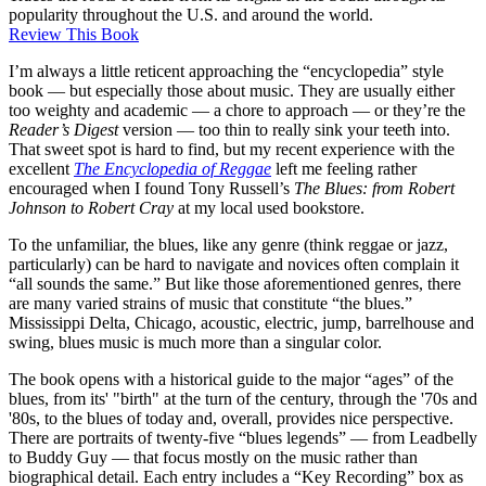
popularity throughout the U.S. and around the world.
Review This Book
I’m always a little reticent approaching the “encyclopedia” style
book — but especially those about music. They are usually either
too weighty and academic — a chore to approach — or they’re the
Reader’s Digest
version — too thin to really sink your teeth into.
That sweet spot is hard to find, but my recent experience with the
excellent
The Encyclopedia of Reggae
left me feeling rather
encouraged when I found Tony Russell’s
The Blues: from Robert
Johnson to Robert Cray
at my local used bookstore.
To the unfamiliar, the blues, like any genre (think reggae or jazz,
particularly) can be hard to navigate and novices often complain it
“all sounds the same.” But like those aforementioned genres, there
are many varied strains of music that constitute “the blues.”
Mississippi Delta, Chicago, acoustic, electric, jump, barrelhouse and
swing, blues music is much more than a singular color.
The book opens with a historical guide to the major “ages” of the
blues, from its' "birth" at the turn of the century, through the '70s and
'80s, to the blues of today and, overall, provides nice perspective.
There are portraits of twenty-five “blues legends” — from Leadbelly
to Buddy Guy — that focus mostly on the music rather than
biographical detail. Each entry includes a “Key Recording” box as