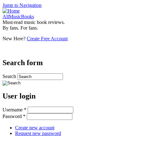
Jump to Navigation
AllMusicBooks
Must-read music book reviews.
By fans. For fans.
New Here?
Create Free Account
Search form
Search
User login
Username
*
Password
*
Create new account
Request new password