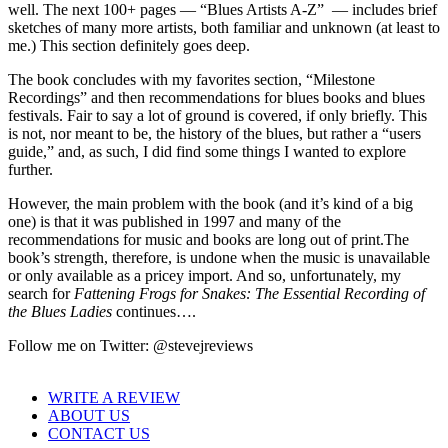
well. The next 100+ pages — “Blues Artists A-Z” — includes brief
sketches of many more artists, both familiar and unknown (at least to
me.) This section definitely goes deep.
The book concludes with my favorites section, “Milestone
Recordings” and then recommendations for blues books and blues
festivals. Fair to say a lot of ground is covered, if only briefly. This
is not, nor meant to be, the history of the blues, but rather a “users
guide,” and, as such, I did find some things I wanted to explore
further.
However, the main problem with the book (and it’s kind of a big
one) is that it was published in 1997 and many of the
recommendations for music and books are long out of print.The
book’s strength, therefore, is undone when the music is unavailable
or only available as a pricey import. And so, unfortunately, my
search for
Fattening Frogs for Snakes: The Essential Recording of
the Blues Ladies
continues….
Follow me on Twitter: @stevejreviews
WRITE A REVIEW
ABOUT US
CONTACT US