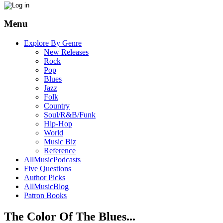
Menu
Explore By Genre
New Releases
Rock
Pop
Blues
Jazz
Folk
Country
Soul/R&B/Funk
Hip-Hop
World
Music Biz
Reference
AllMusicPodcasts
Five Questions
Author Picks
AllMusicBlog
Patron Books
The Color Of The Blues...