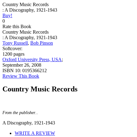
Country Music Records
: A Discography, 1921-1943
Buy!
0
Rate this Book
Country Music Records
: A Discography, 1921-1943
Tony Russell
,
Bob Pinson
Softcover:
1200 pages
Oxford University Press, USA
;
September 26, 2008
ISBN 10:
0195366212
Review This Book
Country Music Records
From the publisher...
A Discography, 1921-1943
WRITE A REVIEW