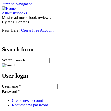
Jump to Navigation
AllMusicBooks
Must-read music book reviews.
By fans. For fans.
New Here?
Create Free Account
Search form
Search
User login
Username
*
Password
*
Create new account
Request new password