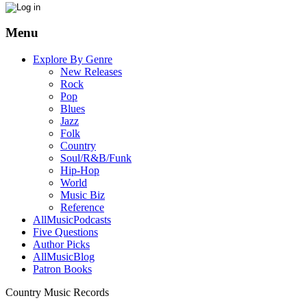
Menu
Explore By Genre
New Releases
Rock
Pop
Blues
Jazz
Folk
Country
Soul/R&B/Funk
Hip-Hop
World
Music Biz
Reference
AllMusicPodcasts
Five Questions
Author Picks
AllMusicBlog
Patron Books
Country Music Records