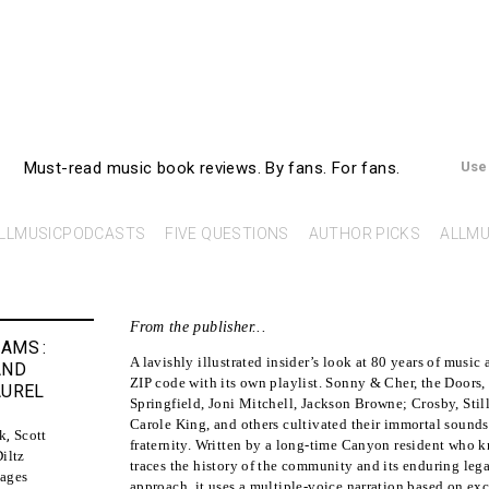
AllMusicBooks
Must-read music book reviews.
By fans. For fans.
Use
LLMUSICPODCASTS
FIVE QUESTIONS
AUTHOR PICKS
ALLMU
From the publisher...
EAMS
:
A lavishly illustrated insider’s look at 80 years of music
AND
ZIP code with its own playlist. Sonny & Cher, the Doors,
AUREL
Springfield, Joni Mitchell, Jackson Browne; Crosby, Stil
Carole King, and others cultivated their immortal sounds
k
,
Scott
fraternity. Written by a long-time Canyon resident who 
iltz
traces the history of the community and its enduring leg
ages
approach, it uses a multiple-voice narration based on exc