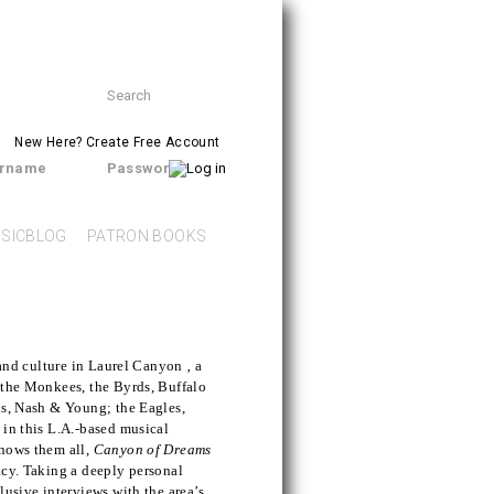
Search
SEARCH
form
New Here?
Create Free Account
rname
Password
SICBLOG
PATRON BOOKS
 and culture in Laurel Canyon ‚ a
 the Monkees, the Byrds, Buffalo
ls, Nash & Young; the Eagles,
 in this L.A.-based musical
knows them all,
Canyon of Dreams
acy. Taking a deeply personal
lusive interviews with the area’s