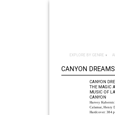
EXPLORE BY GENRE
A
CANYON DREAMS
CANYON DR
THE MAGIC 
MUSIC OF L
CANYON
Harvey Kubernic
Calamar
,
Henry D
Hardcover:
384 p