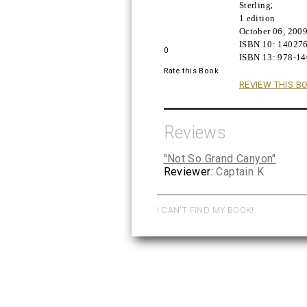
Sterling
;
Buy!
1 edition
October 06, 200
ISBN 10:
14027
0
ISBN 13:
978-1
Rate this Book
REVIEW THIS B
Reviews
"Not So Grand Canyon"
Reviewer:
Captain K
I CAN'T FIND MY BOOK!