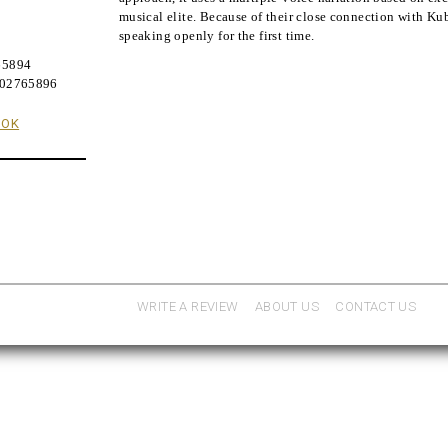
musical elite. Because of their close connection with Kub
speaking openly for the first time.
9
65894
402765896
OOK
WRITE A REVIEW
ABOUT US
CONTACT US