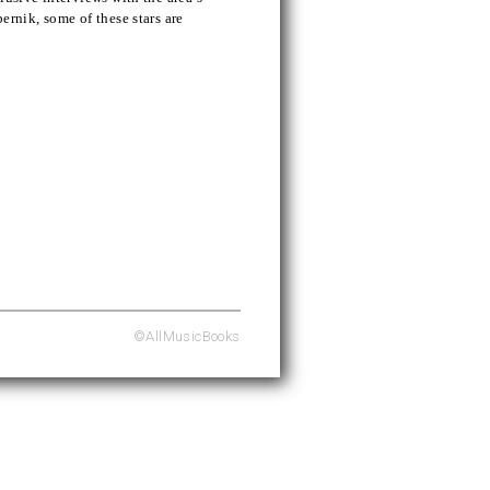
ernik, some of these stars are
©AllMusicBooks