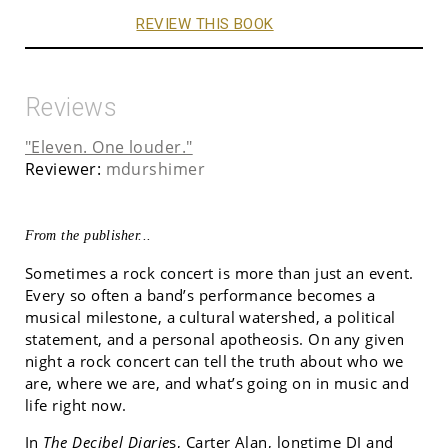
REVIEW THIS BOOK
Reviews
"Eleven. One louder."
Reviewer:
mdurshimer
From the publisher...
Sometimes a rock concert is more than just an event.
Every so often a band’s performance becomes a
musical milestone, a cultural watershed, a political
statement, and a personal apotheosis. On any given
night a rock concert can tell the truth about who we
are, where we are, and what’s going on in music and
life right now.
In
The Decibel Diarie
s, Carter Alan, longtime DJ and