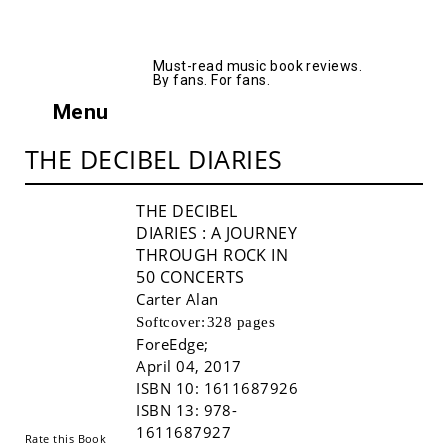
AllMusicBooks
Must-read music book reviews.
By fans. For fans.
Menu
THE DECIBEL DIARIES
THE DECIBEL
DIARIES
: A JOURNEY
THROUGH ROCK IN
50 CONCERTS
Carter Alan
Softcover:
328 pages
ForeEdge
;
Buy!
April 04, 2017
ISBN 10:
1611687926
ISBN 13:
978-
1611687927
Rate this Book