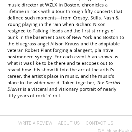
music director at WZLX in Boston, chronicles a
lifetime in rock with a tour through fifty concerts that
defined such moments—from Crosby, Stills, Nash &
Young playing in the rain when Richard Nixon
resigned to Talking Heads and the first stirrings of
punk in the basement bars of New York and Boston to
the bluegrass angel Alison Krauss and the adaptable
veteran Robert Plant forging a plangent, plaintive
postmodern synergy. For each event Alan shows us
what it was like to be there and telescopes out to
reveal how this show fit into the arc of the artist’s
career, the artist’s place in music, and the music’s
place in the wider world. Taken together,
The Decibel
Diaries
is a visceral and visionary portrait of nearly
fifty years of rock ’n’ roll.
WRITE A REVIEW
ABOUT US
CONTACT US
©AllMusicBooks