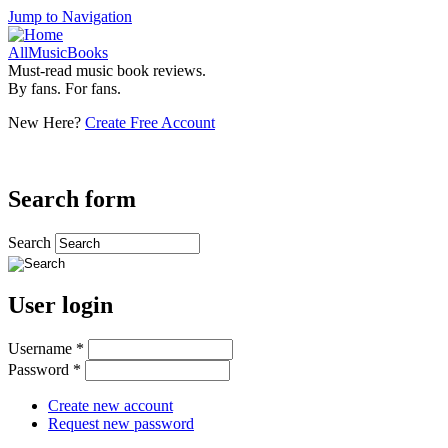
Jump to Navigation
AllMusicBooks
Must-read music book reviews.
By fans. For fans.
New Here?
Create Free Account
Search form
Search
User login
Username
*
Password
*
Create new account
Request new password