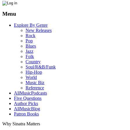
Menu
Explore By Genre
New Releases
Rock
Pop
Blues
Jazz
Folk
Country
Soul/R&B/Funk
Hip-Hop
World
Music Biz
Reference
AllMusicPodcasts
Five Questions
Author Picks
AllMusicBlog
Patron Books
Why Sinatra Matters