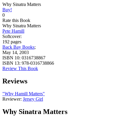
Why Sinatra Matters
Buy!
0
Rate this Book
Why Sinatra Matters
Pete Hamill
Softcover:
192 pages
Back Bay Books
;
May 14, 2003
ISBN 10:
0316738867
ISBN 13:
978-0316738866
Review This Book
Reviews
"Why Hamill Matters"
Reviewer:
Jersey Girl
Why Sinatra Matters