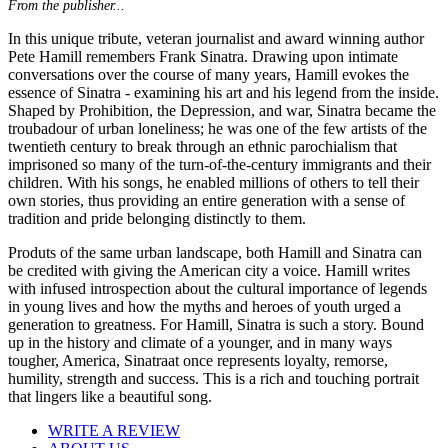
From the publisher...
In this unique tribute, veteran journalist and award winning author
Pete Hamill remembers Frank Sinatra. Drawing upon intimate
conversations over the course of many years, Hamill evokes the
essence of Sinatra - examining his art and his legend from the inside.
Shaped by Prohibition, the Depression, and war, Sinatra became the
troubadour of urban loneliness; he was one of the few artists of the
twentieth century to break through an ethnic parochialism that
imprisoned so many of the turn-of-the-century immigrants and their
children. With his songs, he enabled millions of others to tell their
own stories, thus providing an entire generation with a sense of
tradition and pride belonging distinctly to them.
Produts of the same urban landscape, both Hamill and Sinatra can
be credited with giving the American city a voice. Hamill writes
with infused introspection about the cultural importance of legends
in young lives and how the myths and heroes of youth urged a
generation to greatness. For Hamill, Sinatra is such a story. Bound
up in the history and climate of a younger, and in many ways
tougher, America, Sinatraat once represents loyalty, remorse,
humility, strength and success. This is a rich and touching portrait
that lingers like a beautiful song.
WRITE A REVIEW