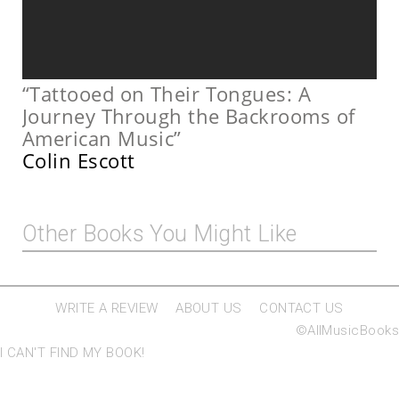
“Tattooed on Their Tongues: A
Journey Through the Backrooms of
American Music”
Colin Escott
Other Books You Might Like
WRITE A REVIEW
ABOUT US
CONTACT US
©AllMusicBooks
I CAN'T FIND MY BOOK!