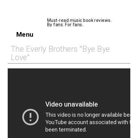
AllMusicBooks
Must-read music book reviews.
By fans. For fans.
Menu
The Everly Brothers "Bye Bye
Love"