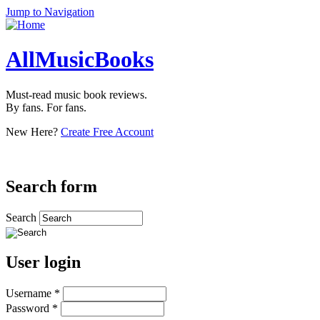
Jump to Navigation
AllMusicBooks
Must-read music book reviews.
By fans. For fans.
New Here?
Create Free Account
Search form
Search
User login
Username
*
Password
*