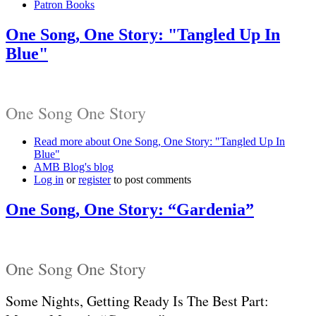
Patron Books
One Song, One Story: "Tangled Up In
Blue"
One Song One Story
Read more
about One Song, One Story: "Tangled Up In
Blue"
AMB Blog's blog
Log in
or
register
to post comments
One Song, One Story: “Gardenia”
One Song One Story
Some Nights, Getting Ready Is The Best Part: