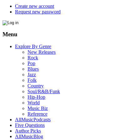
Create new account
Request new password
Menu
Explore By Genre
New Releases
Rock
Pop
Blues
Jazz
Folk
Country
Soul/R&B/Funk
Hip-Hop
World
Music Biz
Reference
AllMusicPodcasts
Five Questions
Author Picks
AllMusicBlog