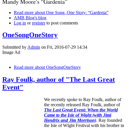
Mandy Moore’s “Gardenia”
Read more
about One Song, One Story: “Gardenia”
AMB Blog's blog
Log in
or
register
to post comments
OneSongOneStory
Submitted by
Admin
on Fri, 2016-07-29 14:34
Image Ad
Read more
about OneSongOneStory
Ray Foulk, author of "The Last Great
Event"
We recently spoke to Ray Foulk, author of
the recently released Ray Foulk, author of
The Last Great Event: When the World
Came to the Isle of Wight (with Jimi
Hendrix and Jim Morrison)
.
Ray founded
the Isle of WIght Festival with his brother in