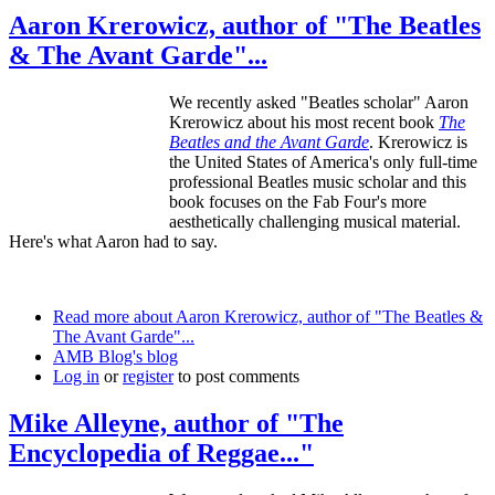
Aaron Krerowicz, author of "The Beatles
& The Avant Garde"...
We recently asked "Beatles scholar" Aaron
Krerowicz about his most recent book
The
Beatles and the Avant Garde
. Krerowicz is
the United States of America's only full-time
professional Beatles music scholar and this
book focuses on the Fab Four's more
aesthetically challenging musical material.
Here's what Aaron had to say.
Read more
about Aaron Krerowicz, author of "The Beatles &
The Avant Garde"...
AMB Blog's blog
Log in
or
register
to post comments
Mike Alleyne, author of "The
Encyclopedia of Reggae..."