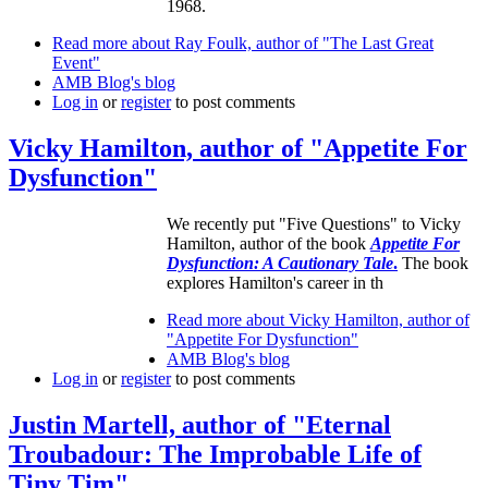
1968.
Read more
about Ray Foulk, author of "The Last Great
Event"
AMB Blog's blog
Log in
or
register
to post comments
Vicky Hamilton, author of "Appetite For
Dysfunction"
We recently put "Five Questions" to Vicky
Hamilton, author of the book
Appetite For
Dysfunction: A Cautionary Tale
.
The book
explores Hamilton's career in th
Read more
about Vicky Hamilton, author of
"Appetite For Dysfunction"
AMB Blog's blog
Log in
or
register
to post comments
Justin Martell, author of "Eternal
Troubadour: The Improbable Life of
Tiny Tim"