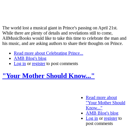
The world lost a musical giant in Prince's passing on April 21st.
While there are plenty of details and revelations still to come,
AllMusicBooks would like to take this time to celebrate the man and
his music, and are asking authors to share their thoughts on Prince.
Read more
about Celebrating Prince...
AMB Blog's blog
Log in
or
register
to post comments
"Your Mother Should Know..."
Read more
about
"Your Mother Should
Know..."
AMB Blog's blog
Log in
or
register
to
post comments