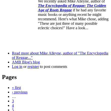
We recently asked Mike Alleyne, author of
The Encyclopedia of Reggae: The Golden
Age of Roots Reggae
if he had any favorite
music books or anything recent he might
recommend. Here's what Mike chose, adding
"These are just three of many possible
eclectic choices!" Have a look...
Read more
about Mike Alleyne, author of "The Encyclopedia
of Reggae..."
AMB Blog's blog
Log in
or
register
to post comments
Pages
« first
‹ previous
…
3
4
5