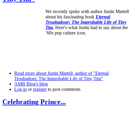
We recently spoke with author Justin Martell
about his fascinating book
Eternal
Troubadour: The Improbable Life of Tiny
Tim
. Here's what Justin had to say about the
’60s pop culture icon.
Read more
about Justin Martell, author of "Eternal
Troubadour: The Improbable Life of Tiny Tim"
AMB Blog's blog
Log in
or
register
to post comments
Celebrating Prince...