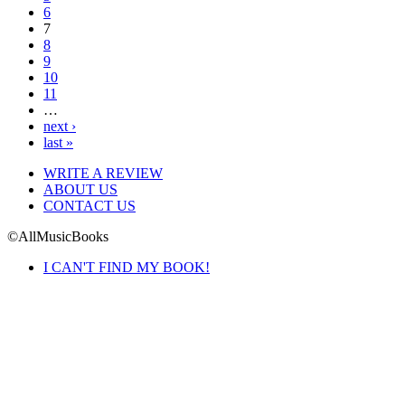
6
7
8
9
10
11
…
next ›
last »
WRITE A REVIEW
ABOUT US
CONTACT US
©AllMusicBooks
I CAN'T FIND MY BOOK!