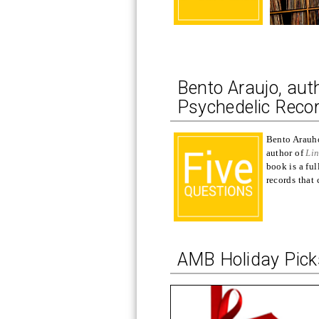
Bento Araujo, aut
Psychedelic Recor
Bento Arauho 
author of
Lin
book is a fu
records that
AMB Holiday Pic