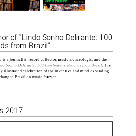
hor of "Lindo Sonho Delirante: 100
ds from Brazil"
is a journalist, record collector, music archaeologist and the
do Sonho Delirante: 100 Psychedelic Records from Brazil
. The
lly illustrated celebration of the inventive and mind-expanding
 changed Brazilian music forever.
ks 2017