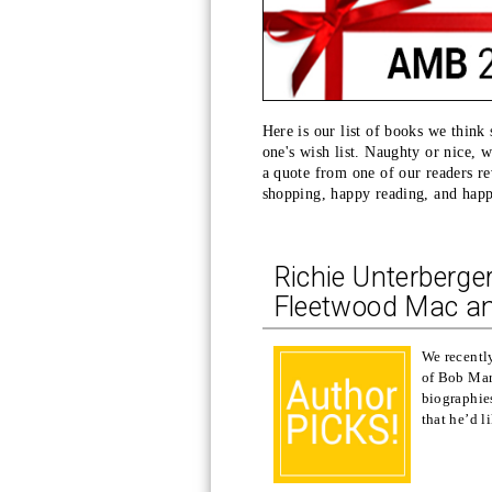
Here is our list of books we think
one's wish list. Naughty or nice, 
a quote from one of our readers rev
shopping, happy reading, and hap
Richie Unterberge
Fleetwood Mac a
We recently
of Bob Mar
biographies
that he’d l