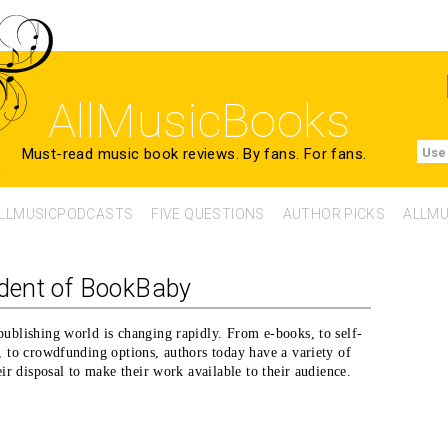
AllMusicBooks
Must-read music book reviews.
By fans. For fans.
Use
LLMUSICPODCASTS
FIVE QUESTIONS
AUTHOR PICKS
ALLMU
ident of BookBaby
ublishing world is changing rapidly. From e-books, to self-
, to crowdfunding options, authors today have a variety of
eir disposal to make their work available to their audience.