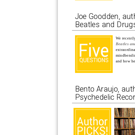
Joe Goodden, auth
Beatles and Drugs
We recentl
Beatles an
extraordina
mindbendin
and how he 
Bento Araujo, aut
Psychedelic Record