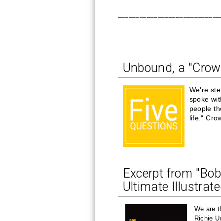
____________________________
Unbound, a "Crow
We're ste
spoke wi
people th
life." Cr
Excerpt from "Bob
Ultimate Illustrat
We are t
Richie U