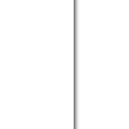
______________________