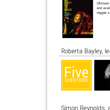
Ultimate
and avai
reggae s
Roberta Bayley, l
Simon Reynolds, 