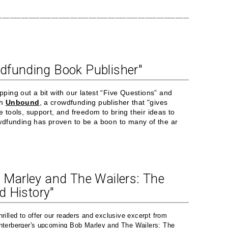
____________________________________________________________
dfunding Book Publisher"
pping out a bit with our latest “Five Questions” and
th
Unbound
, a crowdfunding publisher that "gives
e tools, support, and freedom to bring their ideas to
owdfunding has proven to be a boon to many of the ar
 Marley and The Wailers: The
ed History"
hrilled to offer our readers and exclusive excerpt from
nterberger's upcoming Bob Marley and The Wailers: The