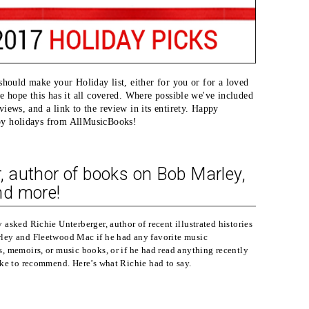
 should make your Holiday list, either for you or for a loved
we hope this has it all covered. Where possible we've included
iews, and a link to the review in its entirety. Happy
py holidays from AllMusicBooks!
r, author of books on Bob Marley,
nd more!
 asked Richie Unterberger, author of recent illustrated histories
ley and Fleetwood Mac if he had any favorite music
, memoirs, or music books, or if he had read anything recently
ike to recommend. Here’s what Richie had to say.