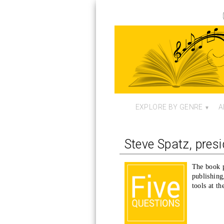
EXPLORE BY GENRE
A
Steve Spatz, pres
The book p
publishing
tools at th