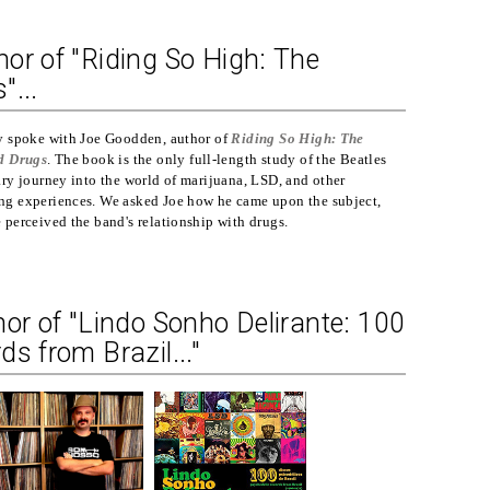
or of "Riding So High: The
"...
y spoke with Joe Goodden, author of
Riding So High: The
d Drugs
. The book is the only full-length study of the Beatles
ry journey into the world of marijuana, LSD, and other
g experiences. We asked Joe how he came upon the subject,
perceived the band's relationship with drugs.
hor of "Lindo Sonho Delirante: 100
s from Brazil..."