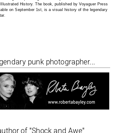
 Illustrated History. The book, published by Voyaguer Press
lable on September 1st, is a visual history of the legendary
tar.
egendary punk photographer...
author of "Shock and Awe"