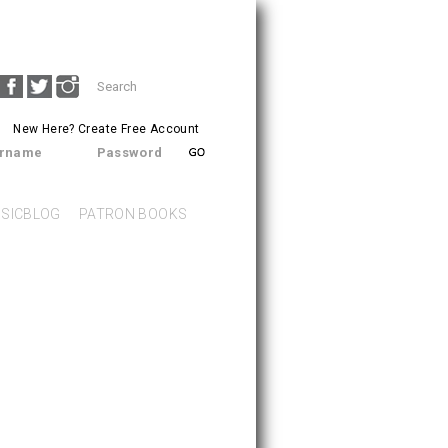
Search
SEARCH
form
New Here?
Create Free Account
rname
Password
SICBLOG
PATRON BOOKS