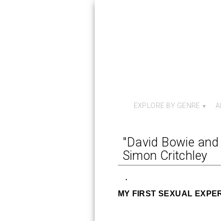
EXPLORE BY GENRE
A
"David Bowie and 
Simon Critchley
MY FIRST SEXUAL EXPE