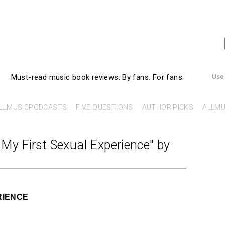
AllMusicBooks
Must-read music book reviews.
By fans. For fans.
Use
LLMUSICPODCASTS
FIVE QUESTIONS
AUTHOR PICKS
ALLMU
My First Sexual Experience" by
RIENCE