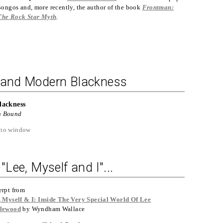
ongos and, more recently, the author of the book
Frontman:
The Rock Star Myth
.
, and Modern Blackness
lackness
n Bound
"Lee, Myself and I"...
erpt from
, Myself & I: Inside The Very Special World Of Lee
lewood
by Wyndham Wallace