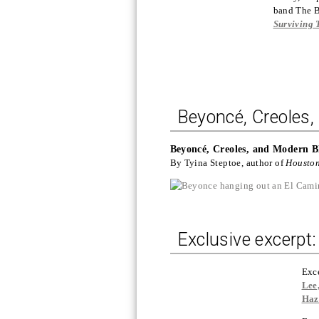
band The B
Surviving 
Beyoncé, Creoles
Beyoncé, Creoles, and Modern B
By Tyina Steptoe, author of
Housto
Exclusive excerpt: 
Exc
Lee
Haz