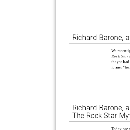
Richard Barone, a
We recentl
Rock Star
theyor had 
former "fr
Richard Barone, a
The Rock Star My
Today, we 