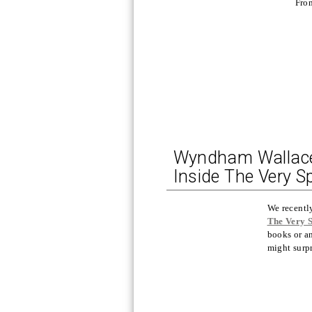
Fro
Wyndham Wallace, 
Inside The Very S
We recentl
The Very 
books or a
might surpr