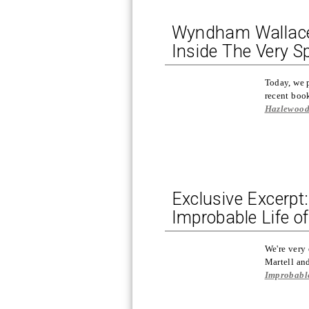
Wyndham Wallace, 
Inside The Very S
Today, we 
recent bo
Hazlewoo
Exclusive Excerpt
Improbable Life of
We're very 
Martell a
Improbable