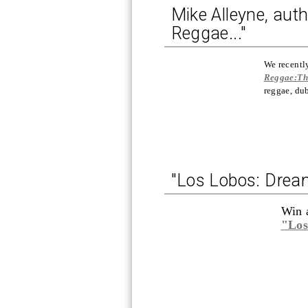
Mike Alleyne, auth
Reggae..."
We recentl
Reggae:Th
reggae, du
"Los Lobos: Dream
Win 
"Los