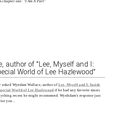
m chapter one:
"I Am A Part"
author of "Lee, Myself and I:
pecial World of Lee Hazlewood"
y asked Wyndam Wallace, author of
Lee, Myself and I: Inside
Special World of Lee Hazlewood
if he had any favorite music
nything recent he might recommend. Wynhdam's response just
ise you...