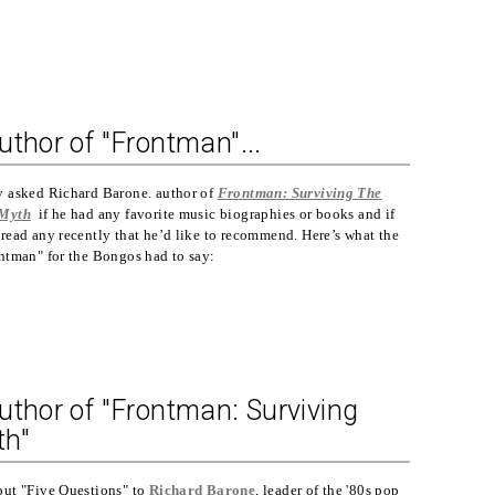
uthor of "Frontman"...
y asked Richard Barone. author of
Frontman: Surviving The
 Myth
if he had any favorite music biographies or books and if
read any recently that he’d like to recommend. Here’s what the
ontman" for the Bongos had to say:
uthor of "Frontman: Surviving
th"
put "Five Questions" to
Richard Barone
, leader of the '80s pop