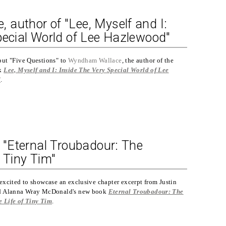
author of "Lee, Myself and I:
pecial World of Lee Hazlewood"
put "Five Questions" to
Wyndham Wallace
, the author of the
ok
Lee, Myself and I: Inside The Very Special World of Lee
d
.
: "Eternal Troubadour: The
 Tiny Tim"
excited to showcase an exclusive chapter excerpt from Justin
nd Alanna Wray McDonald's new book
Eternal Troubadour: The
 Life of Tiny Tim
.