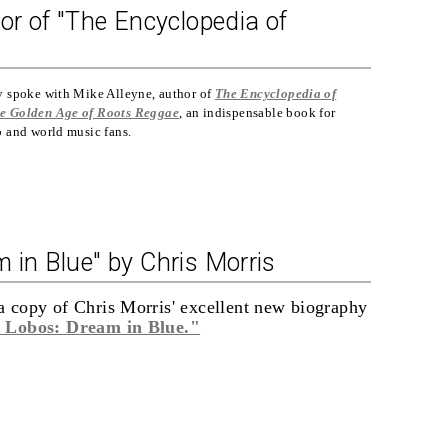
or of "The Encyclopedia of
y spoke with Mike Alleyne, author of
The
Encyclopedia of
e Golden Age of Roots Reggae
, an indispensable book for
b and world music fans.
 in Blue" by Chris Morris
a copy of Chris Morris' excellent new biography
 Lobos: Dream in Blue."